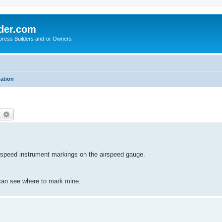
der.com
press Builders and-or Owners
mation
earch
Advanced search
rspeed instrument markings on the airspeed gauge.
 can see where to mark mine.