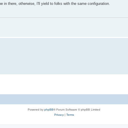
in there, otherwise, I'll yield to folks with the same configuration.
Powered by
phpBB
® Forum Software © phpBB Limited
Privacy
|
Terms