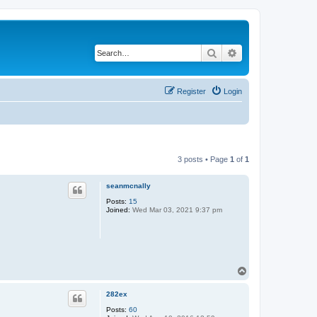
Search
Advanced search
Register
Login
3 posts • Page
1
of
1
seanmcnally
Posts:
15
Joined:
Wed Mar 03, 2021 9:37 pm
T
o
p
282ex
Posts:
60