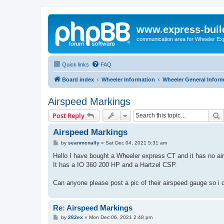
www.express-buil
communication area for Wheeler Ex
Quick links
FAQ
Board index
Wheeler Information
Wheeler General Infor
Airspeed Markings
S
Post Reply
Airspeed Markings
P
by
seanmcnally
»
Sat Dec 04, 2021 5:31 am
o
s
Hello I have bought a Wheeler express CT and it has no ai
t
It has a IO 360 200 HP and a Hartzel CSP.
Can anyone please post a pic of their airspeed gauge so i
Re: Airspeed Markings
P
by
282ex
»
Mon Dec 06, 2021 2:48 pm
o