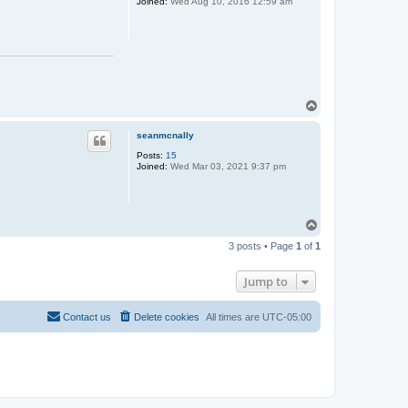
Joined:
Wed Aug 10, 2016 12:59 am
T
o
p
seanmcnally
Posts:
15
Joined:
Wed Mar 03, 2021 9:37 pm
T
o
3 posts • Page
1
of
1
p
Jump to
Contact us
Delete cookies
All times are
UTC-05:00