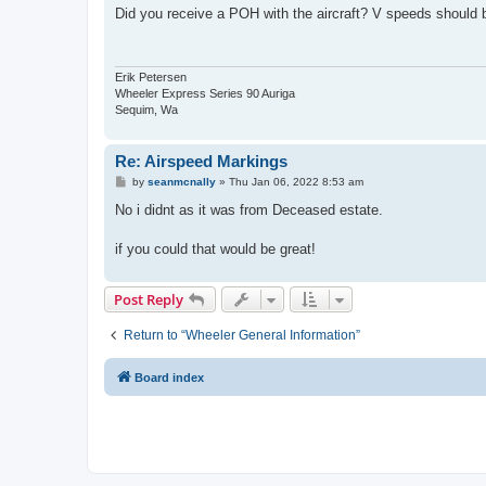
s
Did you receive a POH with the aircraft? V speeds should be 
t
Erik Petersen
Wheeler Express Series 90 Auriga
Sequim, Wa
Re: Airspeed Markings
P
by
seanmcnally
»
Thu Jan 06, 2022 8:53 am
o
s
No i didnt as it was from Deceased estate.
t
if you could that would be great!
Post Reply
Return to “Wheeler General Information”
Board index