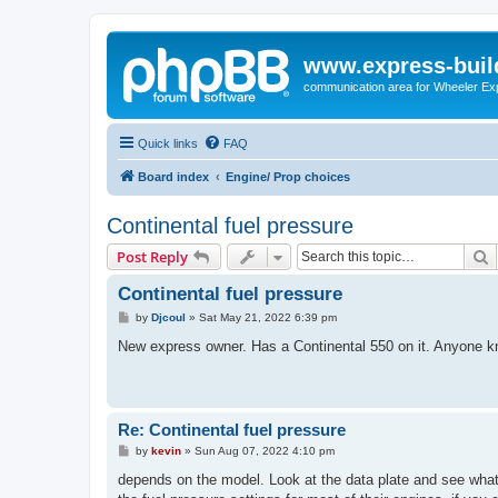
www.express-buil
communication area for Wheeler Ex
Quick links
FAQ
Board index
Engine/ Prop choices
Continental fuel pressure
S
Post Reply
Continental fuel pressure
P
by
Djcoul
»
Sat May 21, 2022 6:39 pm
o
s
New express owner. Has a Continental 550 on it. Anyone k
t
Re: Continental fuel pressure
P
by
kevin
»
Sun Aug 07, 2022 4:10 pm
o
s
depends on the model. Look at the data plate and see what v
t