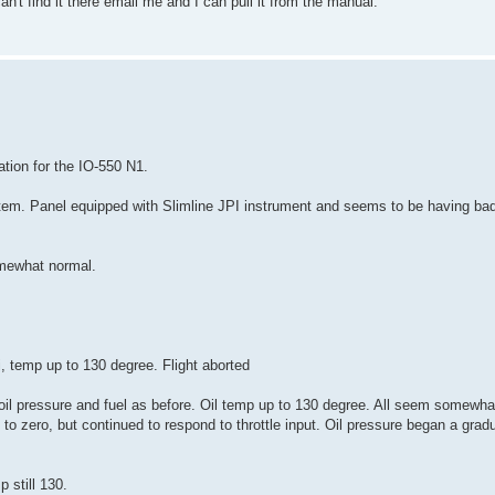
an't find it there email me and I can pull it from the manual.
ation for the IO-550 N1.
system. Panel equipped with Slimline JPI instrument and seems to be having ba
omewhat normal.
si, temp up to 130 degree. Flight aborted
h oil pressure and fuel as before. Oil temp up to 130 degree. All seem somewha
 to zero, but continued to respond to throttle input. Oil pressure began a grad
p still 130.