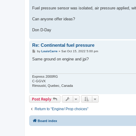
Fuel pressure sensor was isolated, air pressure applied, w
Can anyone offer ideas?
Don D-Day
Re: Continental fuel pressure
P
by
LouisCarre
»
Sat Oct 15, 2022 5:00 pm
o
s
Same ground on engine and jpi?
t
Express 2000RG
C-GGVX
Rimouski, Quebec, Canada
Post Reply
Return to “Engine/ Prop choices”
Board index