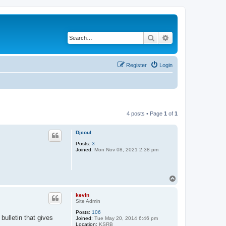
Search
Advanced search
Register
Login
4 posts • Page
1
of
1
Djcoul
Posts:
3
Joined:
Mon Nov 08, 2021 2:38 pm
T
o
p
kevin
Site Admin
Posts:
106
bulletin that gives
Joined:
Tue May 20, 2014 6:46 pm
Location:
KSRB