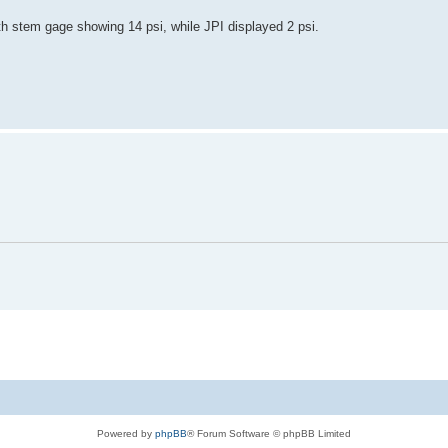
ith stem gage showing 14 psi, while JPI displayed 2 psi.
Powered by
phpBB
® Forum Software © phpBB Limited