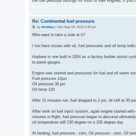
the fuel pressure settings for most of their engines, if you c
Re: Continental fuel pressure
P
by
dondday
»
Sun Sep 18, 2022 6:45 pm
o
s
Who want to take a stab at it?
t
I too have issues with oil, fuel pressures and oil temp indic
Airplane is one built in 2004 as a factory builder assist 
to panel gauges.
Engine was started and pressures for fuel and oil seem s
Fuel pressure 12psi
Oil pressure 30 psi
Oil temp 130
After 15 minutes run, fuel dropped to 2 psi, oil still at 30 p
After work on fuel inject system, again engine started wit
minutes in flight, fuel pressure began to descend ultimately
oil temperature still 130 degree on a 105 degree day.
At landing, fuel pressure - zero, Oil pressure - zero, Oil tem