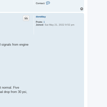
C
Contact:
o
n
T
t
o
a
p
c
dondday
t
Posts:
1
k
Joined:
Sat May 21, 2022 9:52 pm
e
v
i
n
d signals from engine
t normal. Five
ual drop from 30 psi,