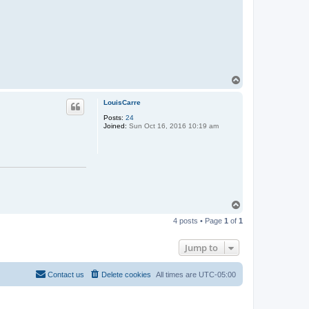
T
o
p
LouisCarre
Posts:
24
Joined:
Sun Oct 16, 2016 10:19 am
T
o
4 posts • Page
1
of
1
p
Jump to
Contact us
Delete cookies
All times are
UTC-05:00