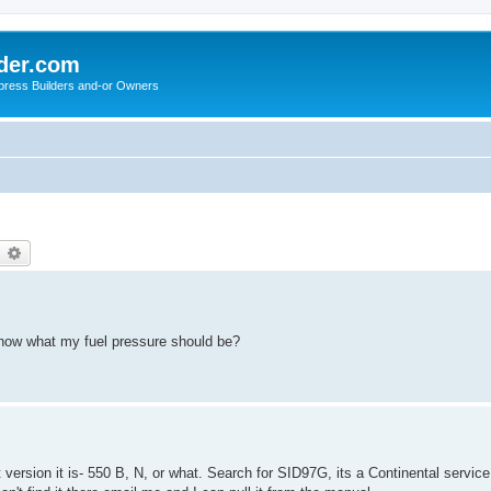
der.com
press Builders and-or Owners
earch
Advanced search
now what my fuel pressure should be?
ersion it is- 550 B, N, or what. Search for SID97G, its a Continental service 