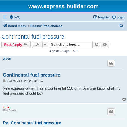
www.express-builder.com
FAQ
Register
Login
S
Board index
Engine/ Prop choices
e
Continental fuel pressure
a
Search
Advanced s
Post Reply
r
4 posts • Page
1
of
1
c
Djcoul
h
Continental fuel pressure
P
Sat May 21, 2022 6:39 pm
o
s
New express owner. Has a Continental 550 on it. Anyone know what my
t
fuel pressure should be?
kevin
Site Admin
Re: Continental fuel pressure