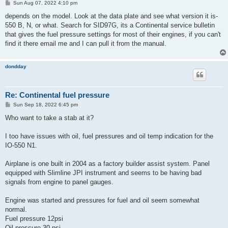
P
Sun Aug 07, 2022 4:10 pm
o
s
depends on the model. Look at the data plate and see what version it is-
t
550 B, N, or what. Search for SID97G, its a Continental service bulletin
that gives the fuel pressure settings for most of their engines, if you can't
find it there email me and I can pull it from the manual.
dondday
Re: Continental fuel pressure
P
Sun Sep 18, 2022 6:45 pm
o
s
Who want to take a stab at it?
t
I too have issues with oil, fuel pressures and oil temp indication for the
IO-550 N1.
Airplane is one built in 2004 as a factory builder assist system. Panel
equipped with Slimline JPI instrument and seems to be having bad
signals from engine to panel gauges.
Engine was started and pressures for fuel and oil seem somewhat
normal.
Fuel pressure 12psi
Oil pressure 30 psi