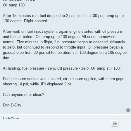
Oil temp 130
After 15 minutes run, fuel dropped to 2 psi, oil still at 30 psi, temp up to
130 degree. Flight aborted
After work on fuel inject system, again engine started with oil pressure
and fuel as before. Oil temp up to 130 degree. All seem somewhat
normal. Five minutes in flight, fuel pressure began to descend ultimately
to zero, but continued to respond to throttle input. Oil pressure began a
gradual drop from 30 psi, oil temperature still 130 degree on a 105 degree
day.
At landing, fuel pressure - zero, Oil pressure - zero, Oil temp still 130.
Fuel pressure sensor was isolated, air pressure applied, with stem gage
showing 14 psi, while JPI displayed 2 psi.
Can anyone offer ideas?
Don D-Day
LouisCarre