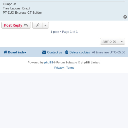
Guapo Jr
Tres Lagoas, Brazil
PT-ZUX Express CT Builder
Post Reply
1 post • Page
1
of
1
Jump to
Board index
Contact us
Delete cookies
All times are
UTC-05:00
Powered by
phpBB
® Forum Software © phpBB Limited
Privacy
|
Terms