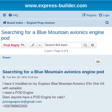
www.express-builder.com
FAQ
Register
Login
S
Board index
Engine/ Prop choices
e
Searching for a Blue Mountain avionics engine
a
pod
r
Search
Advanced s
Post Reply
c
1 post • Page
1
of
1
h
Guapo
Searching for a Blue Mountain avionics engine pod
P
Tue Nov 16, 2021 8:16 am
o
s
I have it installed on my Express Blue Mountain Avionics Efis One G4
t
with autopilot.
I need a POD Engine
Does anyone have a POD Engine for sale?
juniorguapocar@gmail.com
+5567999652503