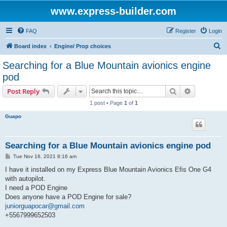
www.express-builder.com
FAQ
Register
Login
S
Board index
Engine/ Prop choices
e
Searching for a Blue Mountain avionics engine
a
pod
r
Search
Advanced s
Post Reply
c
1 post • Page
1
of
1
h
Guapo
Searching for a Blue Mountain avionics engine pod
P
Tue Nov 16, 2021 8:16 am
o
s
I have it installed on my Express Blue Mountain Avionics Efis One G4
t
with autopilot.
I need a POD Engine
Does anyone have a POD Engine for sale?
juniorguapocar@gmail.com
+5567999652503