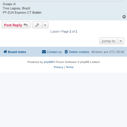
Guapo Jr
Tres Lagoas, Brazil
PT-ZUX Express CT Builder
Post Reply
1 post • Page
1
of
1
Jump to
Board index
Contact us
Delete cookies
All times are
UTC-05:00
Powered by
phpBB
® Forum Software © phpBB Limited
Privacy
|
Terms