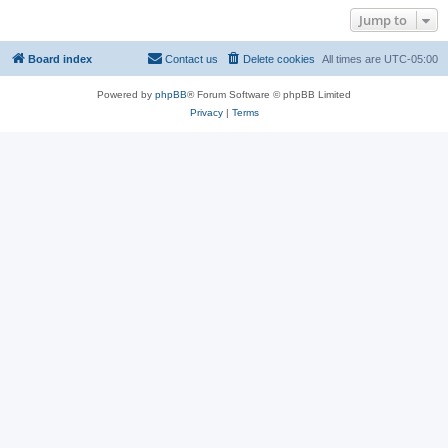
Jump to
Board index
Contact us
Delete cookies
All times are
UTC-05:00
Powered by
phpBB
® Forum Software © phpBB Limited
Privacy
|
Terms