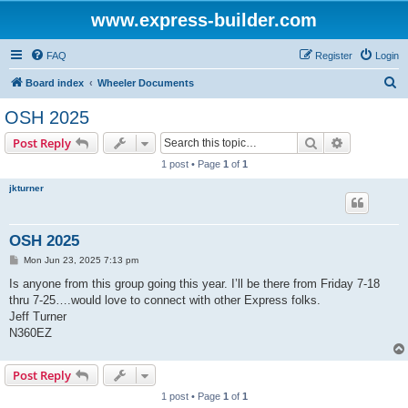
www.express-builder.com
FAQ
Register
Login
S
Board index
Wheeler Documents
e
OSH 2025
a
Search
Advanced s
Post Reply
r
1 post • Page
1
of
1
c
jkturner
h
OSH 2025
P
Mon Jun 23, 2025 7:13 pm
o
s
Is anyone from this group going this year. I’ll be there from Friday 7-18
t
thru 7-25….would love to connect with other Express folks.
Jeff Turner
N360EZ
Post Reply
1 post • Page
1
of
1