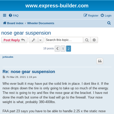
www.express-builder.com
FAQ
Register
Login
S
Board index
Wheeler Documents
e
nose gear suspension
a
Search
Advanced s
Post Reply
r
c
1
2
Previous
18 posts
h
jchisolm
Re: nose gear suspension
P
Fri Mar 26, 2021 1:19 pm
o
s
Who ever built it may have put the solid link in place. I dont like it. If the
t
nose drops down the tire is only going to take up so much of the energy.
The rest is going to try and flex the nose gear at the bracket. I have not
done the math but some of the load will go to the firewall. Your nose
weight is what, probably 380-400lbs.
FAA part 23 says you have to be able to handle 2.25 x the static nose