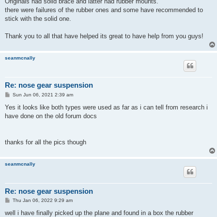
Originals had solid brace and latter had rubber mounts.
there were failures of the rubber ones and some have recommended to
stick with the solid one.
Thank you to all that have helped its great to have help from you guys!
seanmcnally
Re: nose gear suspension
P
Sun Jun 06, 2021 2:39 am
o
s
Yes it looks like both types were used as far as i can tell from research i
t
have done on the old forum docs
thanks for all the pics though
seanmcnally
Re: nose gear suspension
P
Thu Jan 06, 2022 9:29 am
o
s
well i have finally picked up the plane and found in a box the rubber