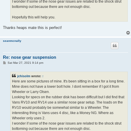
I wonder if some of the nose gear issues are related to the shock strut
bottoming out because there are not enough disc.
Hopefully this will help you.
Thanks heaps mate this is perfect!
seanmcnally
Re: nose gear suspension
P
Sat Mar 27, 2021 9:14 pm
o
s
t
jchisolm
wrote:
↑
Here are some pictures of mine. It's been sitting in a box for a long time.
Mine does not have a lower bolt hole. I dont remember if I got it from
Wheeler or Larry Olsen.
Looking for specs on the rubber disk has been difficult but I did find that
Vans RV10 and RV14 use a similar nose gear setup. The loads on the
RV10 would probably be somewhat similar to a Wheeler. The
interesting thing is Vans uses 4 disc, like a Money NG. Where as
Wheeler only uses 2.
I wonder if some of the nose gear issues are related to the shock strut
bottoming out because there are not enough disc.