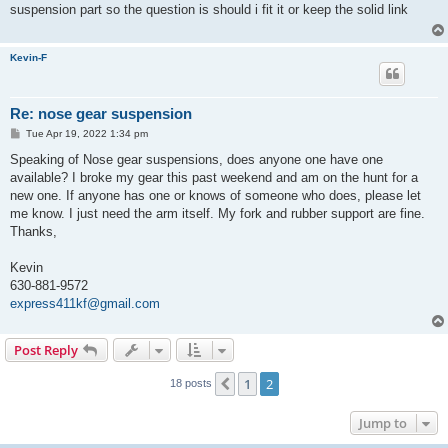
t
suspension part so the question is should i fit it or keep the solid link
Kevin-F
Re: nose gear suspension
P
Tue Apr 19, 2022 1:34 pm
o
s
Speaking of Nose gear suspensions, does anyone one have one
t
available? I broke my gear this past weekend and am on the hunt for a
new one. If anyone has one or knows of someone who does, please let
me know. I just need the arm itself. My fork and rubber support are fine.
Thanks,
Kevin
630-881-9572
express411kf@gmail.com
Post Reply
1
2
Previous
18 posts
Jump to