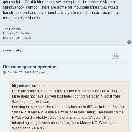
gear weight. I'm thinking about switching from the rubber disk to a
spring/shock combo. There are some for mountain bikes that would
handle the load and have about a 6" eye-to-eye distance. Search for
mountain bike shocks.
Joe Chisolm
Express CT builder
Marble Falls, Texas
seanmcnally
Re: nose gear suspension
P
Sat Mar 27, 2021 9:13 pm
o
s
t
jchisolm
wrote:
↑
Here are some pictures of mine. It's been sitting in a box for a long time.
Mine does not have a lower bolt hole. I dont remember if I got it from
Wheeler or Larry Olsen.
Looking for specs on the rubber disk has been difficult but I did find that
Vans RV10 and RV14 use a similar nose gear setup. The loads on the
RV10 would probably be somewhat similar to a Wheeler. The
interesting thing is Vans uses 4 disc, like a Money NG. Where as
Wheeler only uses 2.