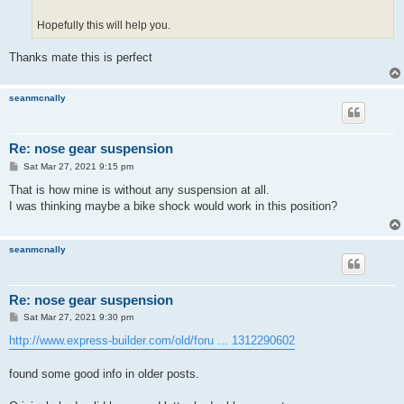
Hopefully this will help you.
Thanks mate this is perfect
seanmcnally
Re: nose gear suspension
P
Sat Mar 27, 2021 9:15 pm
o
s
That is how mine is without any suspension at all.
t
I was thinking maybe a bike shock would work in this position?
seanmcnally
Re: nose gear suspension
P
Sat Mar 27, 2021 9:30 pm
o
s
http://www.express-builder.com/old/foru ... 1312290602
t
found some good info in older posts.