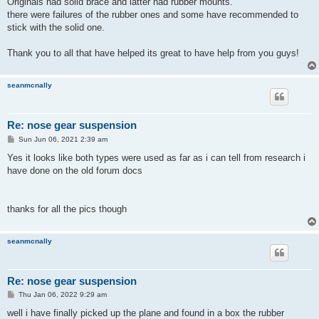
Originals had solid brace and latter had rubber mounts.
there were failures of the rubber ones and some have recommended to
stick with the solid one.
Thank you to all that have helped its great to have help from you guys!
seanmcnally
Re: nose gear suspension
P
Sun Jun 06, 2021 2:39 am
o
s
Yes it looks like both types were used as far as i can tell from research i
t
have done on the old forum docs
thanks for all the pics though
seanmcnally
Re: nose gear suspension
P
Thu Jan 06, 2022 9:29 am
o
s
well i have finally picked up the plane and found in a box the rubber