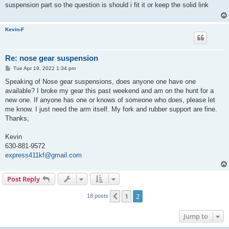
t
suspension part so the question is should i fit it or keep the solid link
Kevin-F
Re: nose gear suspension
P
Tue Apr 19, 2022 1:34 pm
o
s
Speaking of Nose gear suspensions, does anyone one have one
t
available? I broke my gear this past weekend and am on the hunt for a
new one. If anyone has one or knows of someone who does, please let
me know. I just need the arm itself. My fork and rubber support are fine.
Thanks,
Kevin
630-881-9572
express411kf@gmail.com
Post Reply
1
2
Previous
18 posts
Jump to