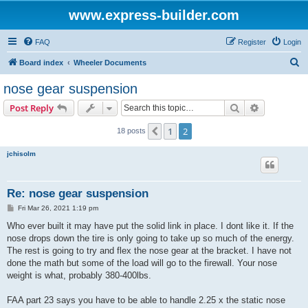
www.express-builder.com
FAQ
Register
Login
S
Board index
Wheeler Documents
e
nose gear suspension
a
Search
Advanced s
Post Reply
r
c
1
2
Previous
18 posts
h
jchisolm
Re: nose gear suspension
P
Fri Mar 26, 2021 1:19 pm
o
s
Who ever built it may have put the solid link in place. I dont like it. If the
t
nose drops down the tire is only going to take up so much of the energy.
The rest is going to try and flex the nose gear at the bracket. I have not
done the math but some of the load will go to the firewall. Your nose
weight is what, probably 380-400lbs.
FAA part 23 says you have to be able to handle 2.25 x the static nose