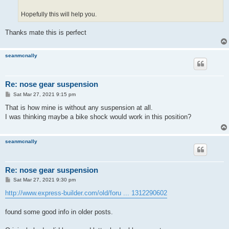
Hopefully this will help you.
Thanks mate this is perfect
seanmcnally
Re: nose gear suspension
P
Sat Mar 27, 2021 9:15 pm
o
s
That is how mine is without any suspension at all.
t
I was thinking maybe a bike shock would work in this position?
seanmcnally
Re: nose gear suspension
P
Sat Mar 27, 2021 9:30 pm
o
s
http://www.express-builder.com/old/foru ... 1312290602
t
found some good info in older posts.