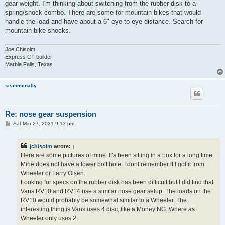
gear weight. I'm thinking about switching from the rubber disk to a
spring/shock combo. There are some for mountain bikes that would
handle the load and have about a 6" eye-to-eye distance. Search for
mountain bike shocks.
Joe Chisolm
Express CT builder
Marble Falls, Texas
seanmcnally
Re: nose gear suspension
P
Sat Mar 27, 2021 9:13 pm
o
s
t
jchisolm
wrote:
↑
Here are some pictures of mine. It's been sitting in a box for a long time.
Mine does not have a lower bolt hole. I dont remember if I got it from
Wheeler or Larry Olsen.
Looking for specs on the rubber disk has been difficult but I did find that
Vans RV10 and RV14 use a similar nose gear setup. The loads on the
RV10 would probably be somewhat similar to a Wheeler. The
interesting thing is Vans uses 4 disc, like a Money NG. Where as
Wheeler only uses 2.