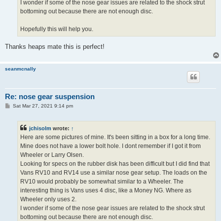
I wonder if some of the nose gear issues are related to the shock strut
bottoming out because there are not enough disc.
Hopefully this will help you.
Thanks heaps mate this is perfect!
seanmcnally
Re: nose gear suspension
P
Sat Mar 27, 2021 9:14 pm
o
s
t
jchisolm
wrote:
↑
Here are some pictures of mine. It's been sitting in a box for a long time.
Mine does not have a lower bolt hole. I dont remember if I got it from
Wheeler or Larry Olsen.
Looking for specs on the rubber disk has been difficult but I did find that
Vans RV10 and RV14 use a similar nose gear setup. The loads on the
RV10 would probably be somewhat similar to a Wheeler. The
interesting thing is Vans uses 4 disc, like a Money NG. Where as
Wheeler only uses 2.
I wonder if some of the nose gear issues are related to the shock strut
bottoming out because there are not enough disc.