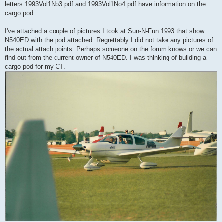
letters 1993Vol1No3.pdf and 1993Vol1No4.pdf have information on the
cargo pod.
I've attached a couple of pictures I took at Sun-N-Fun 1993 that show
N540ED with the pod attached. Regrettably I did not take any pictures of
the actual attach points. Perhaps someone on the forum knows or we can
find out from the current owner of N540ED. I was thinking of building a
cargo pod for my CT.