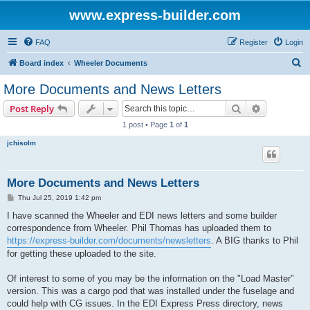
www.express-builder.com
FAQ
Register
Login
S
Board index
Wheeler Documents
e
More Documents and News Letters
a
Search
Advanced s
Post Reply
r
1 post • Page
1
of
1
c
jchisolm
h
More Documents and News Letters
P
Thu Jul 25, 2019 1:42 pm
o
s
I have scanned the Wheeler and EDI news letters and some builder
t
correspondence from Wheeler. Phil Thomas has uploaded them to
https://express-builder.com/documents/newsletters
. A BIG thanks to Phil
for getting these uploaded to the site.
Of interest to some of you may be the information on the "Load Master"
version. This was a cargo pod that was installed under the fuselage and
could help with CG issues. In the EDI Express Press directory, news