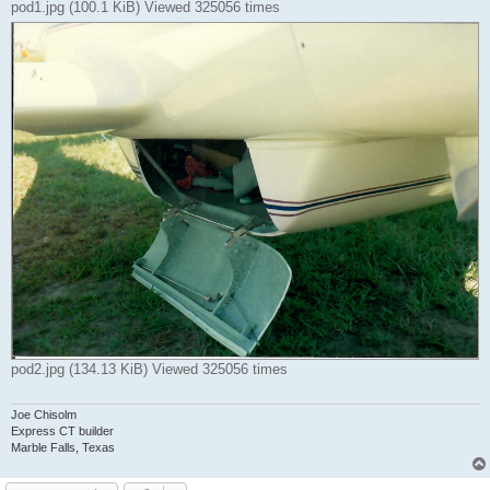
pod1.jpg (100.1 KiB) Viewed 325056 times
pod2.jpg (134.13 KiB) Viewed 325056 times
Joe Chisolm
Express CT builder
Marble Falls, Texas