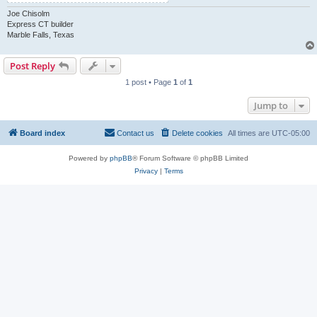
Joe Chisolm
Express CT builder
Marble Falls, Texas
Post Reply
1 post • Page
1
of
1
Jump to
Board index
Contact us
Delete cookies
All times are
UTC-05:00
Powered by
phpBB
® Forum Software © phpBB Limited
Privacy
|
Terms