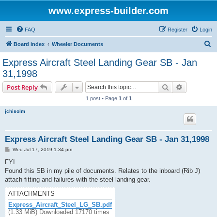
www.express-builder.com
FAQ
Register
Login
S
Board index
Wheeler Documents
e
Express Aircraft Steel Landing Gear SB - Jan
a
31,1998
r
Search
Advanced s
Post Reply
c
1 post • Page
1
of
1
h
jchisolm
Express Aircraft Steel Landing Gear SB - Jan 31,1998
P
Wed Jul 17, 2019 1:34 pm
o
s
FYI
t
Found this SB in my pile of documents. Relates to the inboard (Rib J)
attach fitting and failures with the steel landing gear.
ATTACHMENTS
Express_Aircraft_Steel_LG_SB.pdf
(1.33 MiB) Downloaded 17170 times