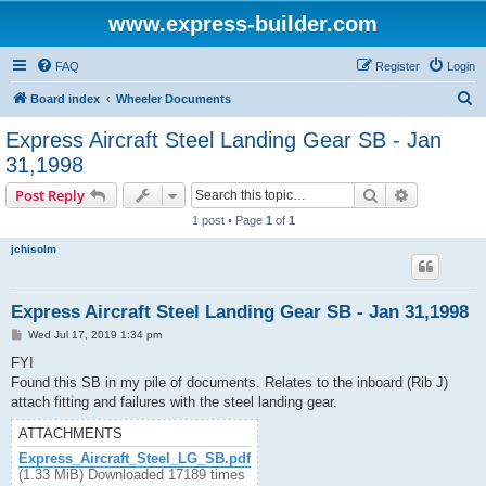
www.express-builder.com
FAQ
Register
Login
S
Board index
Wheeler Documents
e
Express Aircraft Steel Landing Gear SB - Jan
a
31,1998
r
Search
Advanced s
Post Reply
c
1 post • Page
1
of
1
h
jchisolm
Express Aircraft Steel Landing Gear SB - Jan 31,1998
P
Wed Jul 17, 2019 1:34 pm
o
s
FYI
t
Found this SB in my pile of documents. Relates to the inboard (Rib J)
attach fitting and failures with the steel landing gear.
ATTACHMENTS
Express_Aircraft_Steel_LG_SB.pdf
(1.33 MiB) Downloaded 17189 times