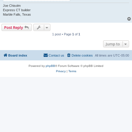
Joe Chisolm
Express CT builder
Marble Falls, Texas
Post Reply
1 post • Page
1
of
1
Jump to
Board index
Contact us
Delete cookies
All times are
UTC-05:00
Powered by
phpBB
® Forum Software © phpBB Limited
Privacy
|
Terms