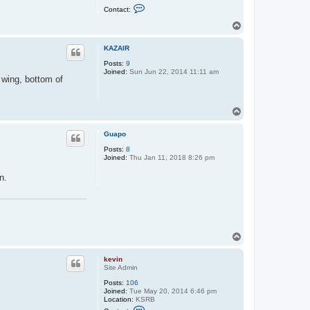
C
Contact:
o
n
T
t
o
a
p
c
KAZAIR
t
Posts:
9
k
Joined:
Sun Jun 22, 2014 11:11 am
e
f wing, bottom of
v
i
n
T
o
p
Guapo
Posts:
8
Joined:
Thu Jan 11, 2018 8:26 pm
n.
T
o
p
kevin
Site Admin
Posts:
106
Joined:
Tue May 20, 2014 6:46 pm
Location:
KSRB
C