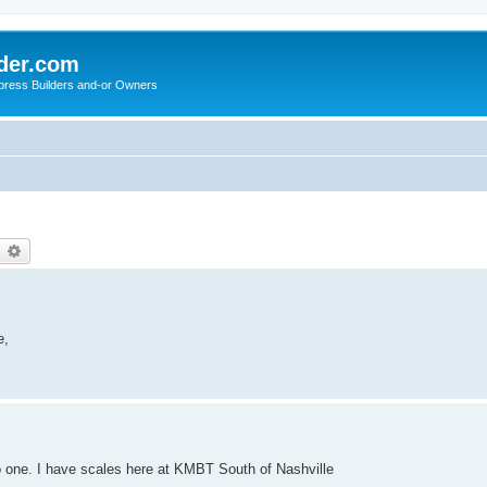
der.com
press Builders and-or Owners
earch
Advanced search
e,
do one. I have scales here at KMBT South of Nashville