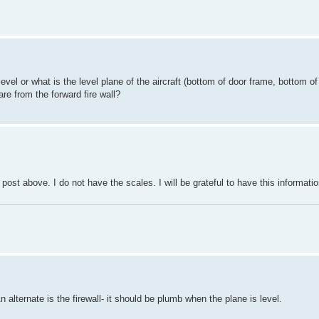
level or what is the level plane of the aircraft (bottom of door frame, bottom o
e from the forward fire wall?
post above. I do not have the scales. I will be grateful to have this informatio
n alternate is the firewall- it should be plumb when the plane is level.