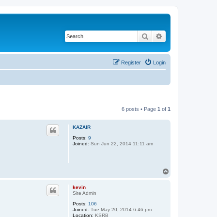
Search
Advanced search
Register
Login
6 posts • Page
1
of
1
KAZAIR
Posts:
9
Joined:
Sun Jun 22, 2014 11:11 am
T
o
p
kevin
Site Admin
Posts:
106
Joined:
Tue May 20, 2014 6:46 pm
Location:
KSRB