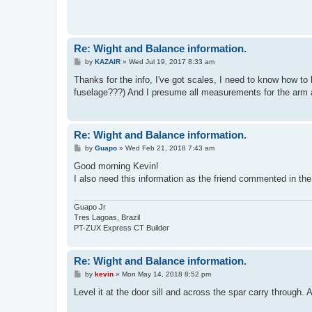
Re: Wight and Balance information.
P
by
KAZAIR
»
Wed Jul 19, 2017 8:33 am
o
s
Thanks for the info, I've got scales, I need to know how to 
t
fuselage???) And I presume all measurements for the arm ar
Re: Wight and Balance information.
P
by
Guapo
»
Wed Feb 21, 2018 7:43 am
o
s
Good morning Kevin!
t
I also need this information as the friend commented in the 
Guapo Jr
Tres Lagoas, Brazil
PT-ZUX Express CT Builder
Re: Wight and Balance information.
P
by
kevin
»
Mon May 14, 2018 8:52 pm
o
s
Level it at the door sill and across the spar carry through. A
t