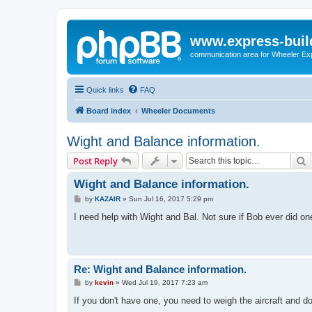
www.express-buil
communication area for Wheeler Ex
Quick links
FAQ
Board index
Wheeler Documents
Wight and Balance information.
S
Post Reply
Wight and Balance information.
P
by
KAZAIR
»
Sun Jul 16, 2017 5:29 pm
o
s
I need help with Wight and Bal. Not sure if Bob ever did on
t
Re: Wight and Balance information.
P
by
kevin
»
Wed Jul 19, 2017 7:23 am
o
s
If you don't have one, you need to weigh the aircraft and 
t