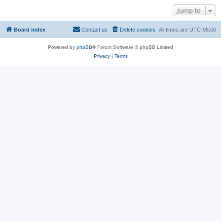
Jump to
Board index
Contact us
Delete cookies
All times are
UTC-05:00
Powered by
phpBB
® Forum Software © phpBB Limited
Privacy
|
Terms