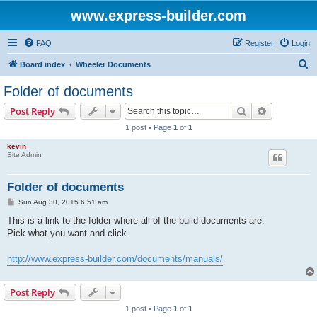
www.express-builder.com
FAQ
Register
Login
S
Board index
Wheeler Documents
e
Folder of documents
a
Search
Advanced s
Post Reply
r
1 post • Page
1
of
1
c
kevin
h
Site Admin
Folder of documents
P
Sun Aug 30, 2015 6:51 am
o
s
This is a link to the folder where all of the build documents are.
t
Pick what you want and click.
http://www.express-builder.com/documents/manuals/
Post Reply
1 post • Page
1
of
1