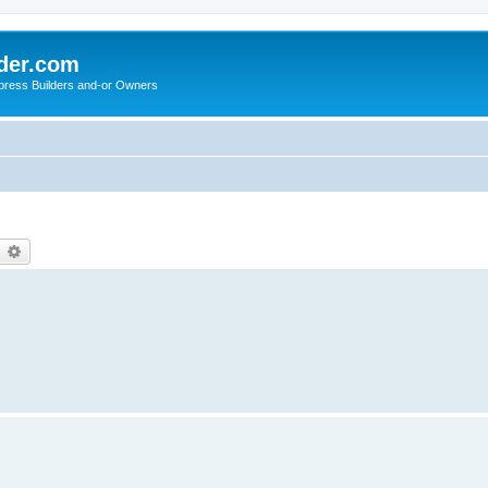
der.com
press Builders and-or Owners
earch
Advanced search