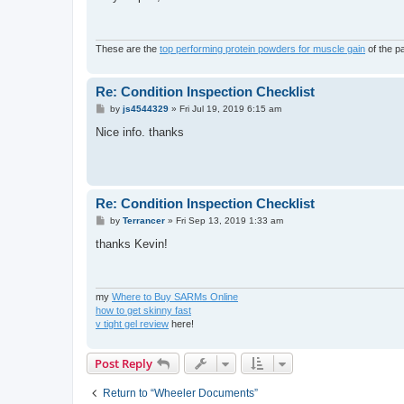
t
These are the
top performing protein powders for muscle gain
of the p
Re: Condition Inspection Checklist
P
by
js4544329
»
Fri Jul 19, 2019 6:15 am
o
s
Nice info. thanks
t
Re: Condition Inspection Checklist
P
by
Terrancer
»
Fri Sep 13, 2019 1:33 am
o
s
thanks Kevin!
t
my
Where to Buy SARMs Online
how to get skinny fast
v tight gel review
here!
Post Reply
Return to “Wheeler Documents”