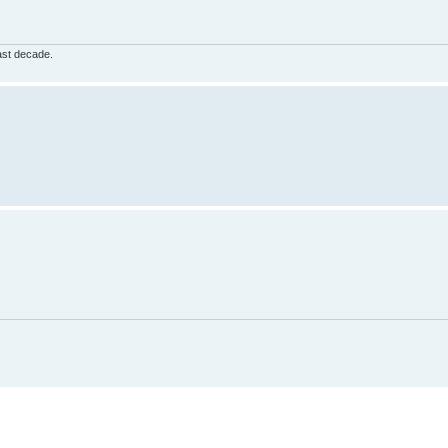
ast decade.