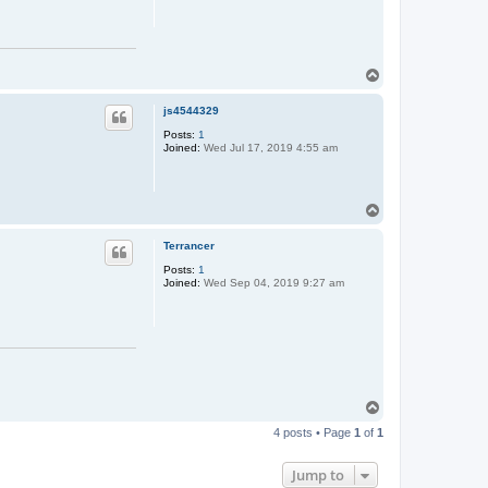
i
n
T
o
p
js4544329
Posts:
1
Joined:
Wed Jul 17, 2019 4:55 am
T
o
p
Terrancer
Posts:
1
Joined:
Wed Sep 04, 2019 9:27 am
T
o
4 posts • Page
1
of
1
p
Jump to