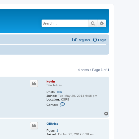
Search
Advanced search
Register
Login
4 posts • Page
1
of
1
kevin
Site Admin
Posts:
106
Joined:
Tue May 20, 2014 6:46 pm
Location:
KSRB
C
Contact:
o
n
T
t
o
a
c
p
Gilhrist
t
k
Posts:
1
e
Joined:
Fri Jun 23, 2017 6:30 am
v