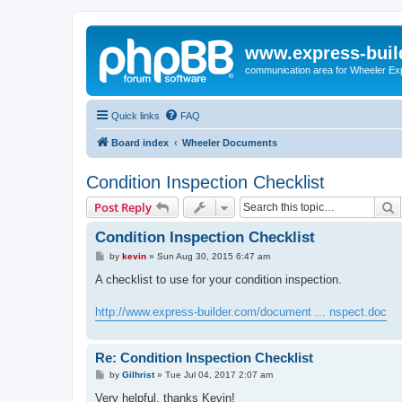
www.express-buil
communication area for Wheeler Ex
Quick links
FAQ
Board index
Wheeler Documents
Condition Inspection Checklist
S
Post Reply
Condition Inspection Checklist
P
by
kevin
»
Sun Aug 30, 2015 6:47 am
o
s
A checklist to use for your condition inspection.
t
http://www.express-builder.com/document ... nspect.doc
Re: Condition Inspection Checklist
P
by
Gilhrist
»
Tue Jul 04, 2017 2:07 am
o
s
Very helpful, thanks Kevin!