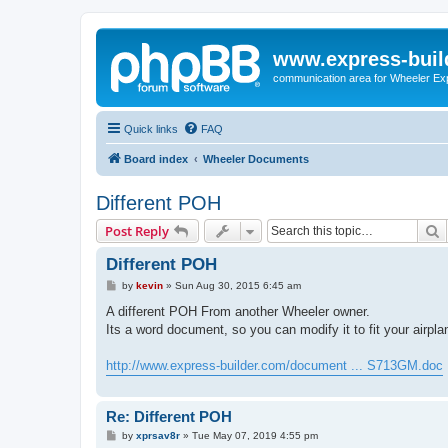
www.express-buil
communication area for Wheeler Ex
Quick links
FAQ
Board index
Wheeler Documents
Different POH
S
Post Reply
Different POH
P
by
kevin
»
Sun Aug 30, 2015 6:45 am
o
s
A different POH From another Wheeler owner.
t
Its a word document, so you can modify it to fit your airpla
http://www.express-builder.com/document ... S713GM.doc
Re: Different POH
P
by
xprsav8r
»
Tue May 07, 2019 4:55 pm
o