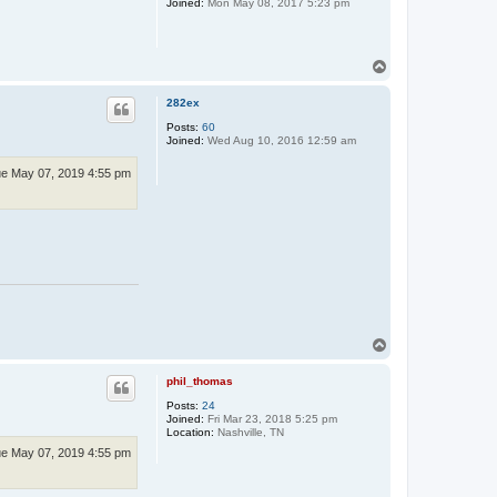
Joined:
Mon May 08, 2017 5:23 pm
i
n
T
o
p
282ex
Posts:
60
Joined:
Wed Aug 10, 2016 12:59 am
e May 07, 2019 4:55 pm
T
o
p
phil_thomas
Posts:
24
Joined:
Fri Mar 23, 2018 5:25 pm
Location:
Nashville, TN
e May 07, 2019 4:55 pm