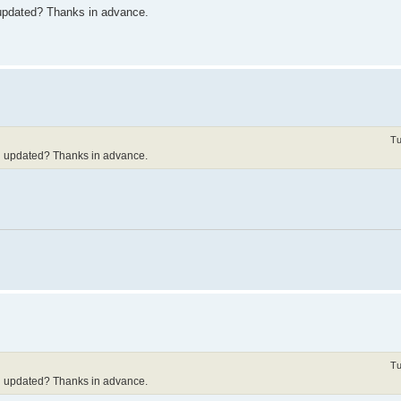
updated? Thanks in advance.
Tu
d updated? Thanks in advance.
Tu
d updated? Thanks in advance.