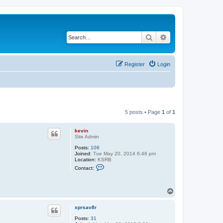
Search
Advanced search
Register
Login
5 posts • Page
1
of
1
kevin
Site Admin
Posts:
106
Joined:
Tue May 20, 2014 6:46 pm
Location:
KSRB
C
Contact:
o
n
t
a
T
c
o
t
p
k
xprsav8r
e
Posts:
31
v