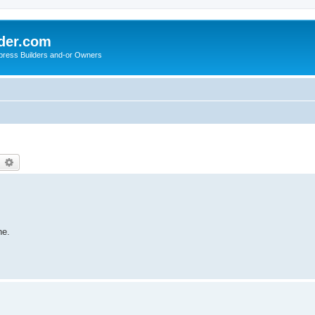
der.com
press Builders and-or Owners
earch
Advanced search
ne.