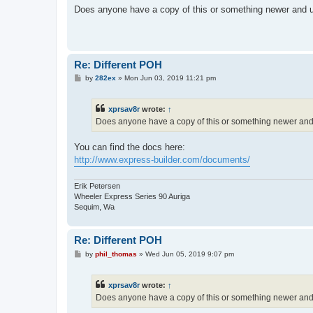
s
Does anyone have a copy of this or something newer and 
t
Re: Different POH
P
by
282ex
»
Mon Jun 03, 2019 11:21 pm
o
s
t
xprsav8r
wrote:
↑
Does anyone have a copy of this or something newer an
You can find the docs here:
http://www.express-builder.com/documents/
Erik Petersen
Wheeler Express Series 90 Auriga
Sequim, Wa
Re: Different POH
P
by
phil_thomas
»
Wed Jun 05, 2019 9:07 pm
o
s
t
xprsav8r
wrote:
↑
Does anyone have a copy of this or something newer an