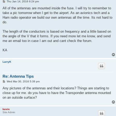
P
Thu Jan 14, 2016 6:24 pm
o
s
All of the antennas are mounted inside the fuse. I will try to remember to
t
take a pic tomorrow when I get to the airport. As an avionics tech and a
Ham radio operator we build our own antennas all the time. Its not hard to
do.
The length of the conductors is based on frequency and a little based on
the angle of the V that it forms. If you need more let me know, and send
me an email too in case I am out and cant check the forum.
KA
LarryK
Re: Antenna Tips
P
Wed Mar 30, 2016 5:39 pm
o
s
Any pictures of the antennas and their locations? Things are starting to
t
close up for me. do you have to have the Transponder antenna mounted
on an outside surface?
kevin
Site Admin