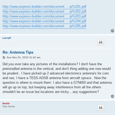
http://www.express-builder.com/document ... ip%201.pdf
http://www.express-builder.com/document ... ip%202.pdf
http://www.express-builder.com/document ... ip%203.pdf
http://www.express-builder.com/document ... ip%204.pdf
http://www.express-builder.com/document ... ip%205.pdf
LarryK
Re: Antenna Tips
P
Sun Nov 01, 2015 11:42 am
o
s
Did you ever take any pictures of the installations? I don't have the
t
preinstalled antenna in the vertical, and don't thing adding one now would
be prudent.. I have picked up 2 advanced electronics antenna's for com
and nav, I have a TEDS ADSB antenna from aircraft spruce.. Now the
question is where to mount them. I also have a GTN650 and that antenna
will go up on top, but keeping away interference from all the others
shouldn't be an issue but locations are tricky... any suggestions?
kevin
Site Admin