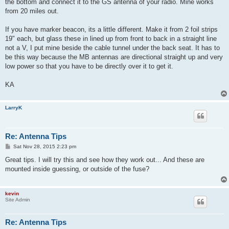
the bottom and connect it to the GS antenna of your radio. Mine works
from 20 miles out.
If you have marker beacon, its a little different. Make it from 2 foil strips
19" each, but glass these in lined up from front to back in a straight line
not a V, I put mine beside the cable tunnel under the back seat. It has to
be this way because the MB antennas are directional straight up and very
low power so that you have to be directly over it to get it.
KA
LarryK
Re: Antenna Tips
P
Sat Nov 28, 2015 2:23 pm
o
s
Great tips. I will try this and see how they work out... And these are
t
mounted inside guessing, or outside of the fuse?
kevin
Site Admin
Re: Antenna Tips