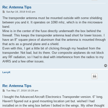
Re: Antenna Tips
P
Sat Apr 16, 2016 9:42 pm
o
s
The transponder antenna must be mounted outside with some shielding
t
between you and it. It operates on 1090 mhz, which is in the microwave
band.
Mine is in the center of the fuse directly underneath the box behind the
firewall. This keeps the transponder antenna lead short for lower losses. I
have an 8" square piece of aluminum that the antenna is mounted through
that acts as a ground plane and a shield.
Even with this, I get a little bit of clicking through my headset from the
transponder. Not bad, but its there. Our composite airplanes do not block
any RF radiation, so I had to deal with interference from the radios to my
AHRS and a few other issues.
LarryK
Re: Antenna Tips
P
Tue May 17, 2016 10:29 pm
o
s
I bought the Advanced Aircraft Electronics Transponder version. 6" long.
t
Haven't figured out a good mounting location yet but. wished I had
installed on in the wing box before I bolted in the wings. My other thought