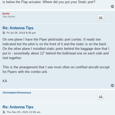
is below the Flap actuator. Where did you put your Static port?
kevin
Site Admin
Re: Antenna Tips
P
Fri Jul 29, 2016 8:36 pm
o
s
On one plane I have the Piper pitot/static port combo. It reads low
t
indicated but the pitot is on the front of it and the static is on the back.
On the other plane I installed static ports behind the baggage door that I
put in - essentially about 12" behind the bulkhead one on each side and
tied together.
This is the arrangement that I see most often on certified aircraft except
for Pipers with the combo unit.
KA
ChristopherSimoneaux
Re: Antenna Tips
P
Thu Nov 05, 2020 12:08 am
o