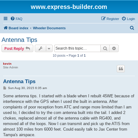
www.express-builder.com
FAQ
Register
Login
S
Board index
Wheeler Documents
e
Antenna Tips
a
Search
Advanced s
Post Reply
r
10 posts • Page
1
of
1
c
kevin
h
Site Admin
Antenna Tips
P
Sun Aug 30, 2015 6:35 am
o
s
Some antenna tips. I started with a blade when I rebuilt 45WE because of
t
interference with the GPS when I used the built in antenna. After
complaints of poor reception from ATC and range more limited than I am
used to, I decided to try the com antenna built into the tail. I added 2
chokes, replaced almost all of the antenna cable with RG400, and
removed all of the loops. Now I can transmit and pick up the ATIS from
almost 100 miles from 6000 feet. Could easily talk to Jax Center from
Tampa's airspace.