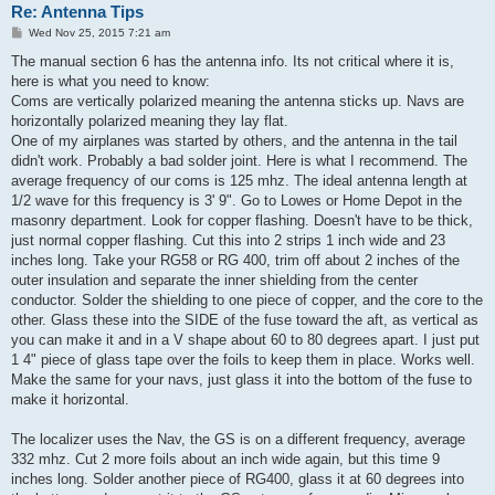
Re: Antenna Tips
P
Wed Nov 25, 2015 7:21 am
o
s
The manual section 6 has the antenna info. Its not critical where it is,
t
here is what you need to know:
Coms are vertically polarized meaning the antenna sticks up. Navs are
horizontally polarized meaning they lay flat.
One of my airplanes was started by others, and the antenna in the tail
didn't work. Probably a bad solder joint. Here is what I recommend. The
average frequency of our coms is 125 mhz. The ideal antenna length at
1/2 wave for this frequency is 3' 9". Go to Lowes or Home Depot in the
masonry department. Look for copper flashing. Doesn't have to be thick,
just normal copper flashing. Cut this into 2 strips 1 inch wide and 23
inches long. Take your RG58 or RG 400, trim off about 2 inches of the
outer insulation and separate the inner shielding from the center
conductor. Solder the shielding to one piece of copper, and the core to the
other. Glass these into the SIDE of the fuse toward the aft, as vertical as
you can make it and in a V shape about 60 to 80 degrees apart. I just put
1 4" piece of glass tape over the foils to keep them in place. Works well.
Make the same for your navs, just glass it into the bottom of the fuse to
make it horizontal.
The localizer uses the Nav, the GS is on a different frequency, average
332 mhz. Cut 2 more foils about an inch wide again, but this time 9
inches long. Solder another piece of RG400, glass it at 60 degrees into