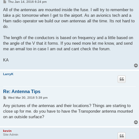
P
Thu Jan 14, 2016 6:24 pm
o
s
All of the antennas are mounted inside the fuse. I will try to remember to
t
take a pic tomorrow when I get to the airport. As an avionics tech and a
Ham radio operator we build our own antennas all the time. Its not hard to
do.
The length of the conductors is based on frequency and a little based on
the angle of the V that it forms. If you need more let me know, and send
me an email too in case I am out and cant check the forum.
KA
LarryK
Re: Antenna Tips
P
Wed Mar 30, 2016 5:39 pm
o
s
Any pictures of the antennas and their locations? Things are starting to
t
close up for me. do you have to have the Transponder antenna mounted
on an outside surface?
kevin
Site Admin