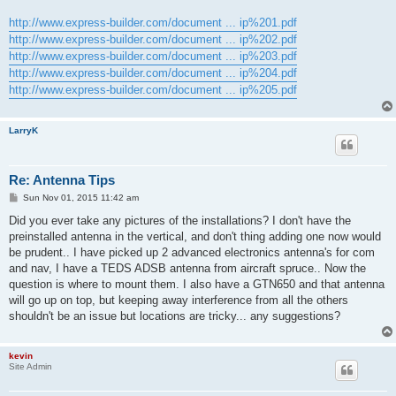
http://www.express-builder.com/document ... ip%201.pdf
http://www.express-builder.com/document ... ip%202.pdf
http://www.express-builder.com/document ... ip%203.pdf
http://www.express-builder.com/document ... ip%204.pdf
http://www.express-builder.com/document ... ip%205.pdf
LarryK
Re: Antenna Tips
P
Sun Nov 01, 2015 11:42 am
o
s
Did you ever take any pictures of the installations? I don't have the
t
preinstalled antenna in the vertical, and don't thing adding one now would
be prudent.. I have picked up 2 advanced electronics antenna's for com
and nav, I have a TEDS ADSB antenna from aircraft spruce.. Now the
question is where to mount them. I also have a GTN650 and that antenna
will go up on top, but keeping away interference from all the others
shouldn't be an issue but locations are tricky... any suggestions?
kevin
Site Admin