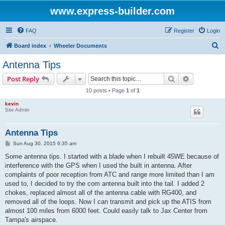
www.express-builder.com
FAQ
Register
Login
S
Board index
Wheeler Documents
e
Antenna Tips
a
Search
Advanced s
Post Reply
r
10 posts • Page
1
of
1
c
kevin
h
Site Admin
Antenna Tips
P
Sun Aug 30, 2015 6:35 am
o
s
Some antenna tips. I started with a blade when I rebuilt 45WE because of
t
interference with the GPS when I used the built in antenna. After
complaints of poor reception from ATC and range more limited than I am
used to, I decided to try the com antenna built into the tail. I added 2
chokes, replaced almost all of the antenna cable with RG400, and
removed all of the loops. Now I can transmit and pick up the ATIS from
almost 100 miles from 6000 feet. Could easily talk to Jax Center from
Tampa's airspace.