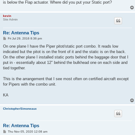
is below the Flap actuator. Where did you put your Static port?
kevin
Site Admin
Re: Antenna Tips
P
Fri Jul 29, 2016 8:36 pm
o
s
On one plane I have the Piper pitot/static port combo. It reads low
t
indicated but the pitot is on the front of it and the static is on the back.
On the other plane I installed static ports behind the baggage door that I
put in - essentially about 12" behind the bulkhead one on each side and
tied together.
This is the arrangement that I see most often on certified aircraft except
for Pipers with the combo unit.
KA
ChristopherSimoneaux
Re: Antenna Tips
P
Thu Nov 05, 2020 12:08 am
o