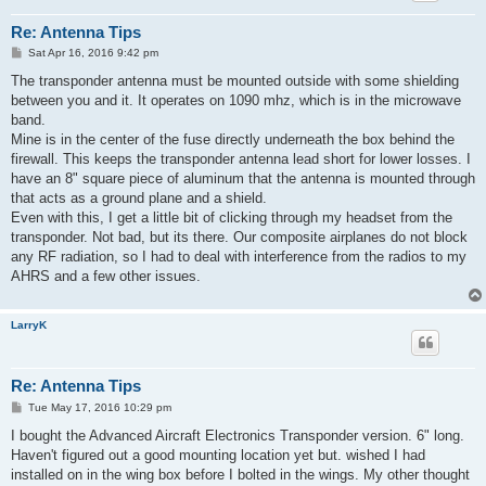
Re: Antenna Tips
P
Sat Apr 16, 2016 9:42 pm
o
s
The transponder antenna must be mounted outside with some shielding
t
between you and it. It operates on 1090 mhz, which is in the microwave
band.
Mine is in the center of the fuse directly underneath the box behind the
firewall. This keeps the transponder antenna lead short for lower losses. I
have an 8" square piece of aluminum that the antenna is mounted through
that acts as a ground plane and a shield.
Even with this, I get a little bit of clicking through my headset from the
transponder. Not bad, but its there. Our composite airplanes do not block
any RF radiation, so I had to deal with interference from the radios to my
AHRS and a few other issues.
LarryK
Re: Antenna Tips
P
Tue May 17, 2016 10:29 pm
o
s
I bought the Advanced Aircraft Electronics Transponder version. 6" long.
t
Haven't figured out a good mounting location yet but. wished I had
installed on in the wing box before I bolted in the wings. My other thought