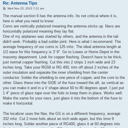
Re: Antenna Tips
P
Wed Nov 25, 2015 7:21 am
o
s
The manual section 6 has the antenna info. Its not critical where it is,
t
here is what you need to know:
Coms are vertically polarized meaning the antenna sticks up. Navs are
horizontally polarized meaning they lay flat.
One of my airplanes was started by others, and the antenna in the tail
didn't work. Probably a bad solder joint. Here is what I recommend. The
average frequency of our coms is 125 mhz. The ideal antenna length at
1/2 wave for this frequency is 3' 9". Go to Lowes or Home Depot in the
masonry department. Look for copper flashing. Doesn't have to be thick,
just normal copper flashing. Cut this into 2 strips 1 inch wide and 23
inches long. Take your RG58 or RG 400, trim off about 2 inches of the
outer insulation and separate the inner shielding from the center
conductor. Solder the shielding to one piece of copper, and the core to the
other. Glass these into the SIDE of the fuse toward the aft, as vertical as
you can make it and in a V shape about 60 to 80 degrees apart. I just put
1 4" piece of glass tape over the foils to keep them in place. Works well.
Make the same for your navs, just glass it into the bottom of the fuse to
make it horizontal.
The localizer uses the Nav, the GS is on a different frequency, average
332 mhz. Cut 2 more foils about an inch wide again, but this time 9
inches long. Solder another piece of RG400, glass it at 60 degrees into