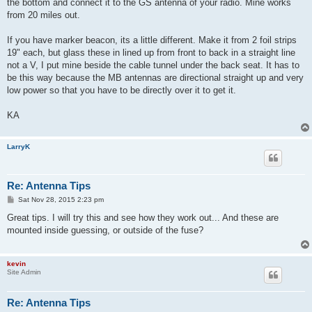
the bottom and connect it to the GS antenna of your radio. Mine works
from 20 miles out.
If you have marker beacon, its a little different. Make it from 2 foil strips
19" each, but glass these in lined up from front to back in a straight line
not a V, I put mine beside the cable tunnel under the back seat. It has to
be this way because the MB antennas are directional straight up and very
low power so that you have to be directly over it to get it.
KA
LarryK
Re: Antenna Tips
P
Sat Nov 28, 2015 2:23 pm
o
s
Great tips. I will try this and see how they work out... And these are
t
mounted inside guessing, or outside of the fuse?
kevin
Site Admin
Re: Antenna Tips