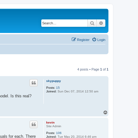
Search
Advanced search
Register
Login
4 posts • Page
1
of
1
skypuppy
Posts:
15
Joined:
Sun Dec 07, 2014 12:50 am
del. Is this real?
T
o
p
kevin
Site Admin
Posts:
106
nuals for each. There
Joined:
Tue May 20, 2014 6:46 pm