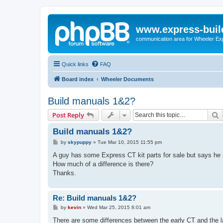
www.express-buil
communication area for Wheeler Ex
Quick links
FAQ
Board index
Wheeler Documents
Build manuals 1&2?
S
Post Reply
Build manuals 1&2?
P
by
skypuppy
»
Tue Mar 10, 2015 11:55 pm
o
s
A guy has some Express CT kit parts for sale but says he h
t
How much of a difference is there?
Thanks.
Re: Build manuals 1&2?
P
by
kevin
»
Wed Mar 25, 2015 8:01 am
o
s
There are some differences between the early CT and the lat