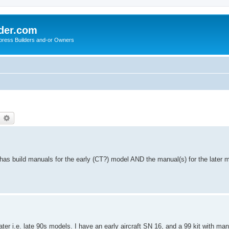
der.com
press Builders and-or Owners
earch
Advanced search
as build manuals for the early (CT?) model AND the manual(s) for the later mo
er i.e. late 90s models. I have an early aircraft SN 16, and a 99 kit with ma