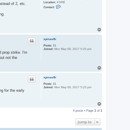
Location:
KSRB
stead of 2, etc.
C
Contact:
o
n
ng.
t
a
c
t
T
k
o
e
v
p
xprsav8r
i
n
Posts:
31
Joined:
Mon May 08, 2017 5:23 pm
 prop strike. I'm
but not the
T
o
p
xprsav8r
Posts:
31
Joined:
Mon May 08, 2017 5:23 pm
g for the early
T
o
4 posts • Page
1
of
1
p
Jump to