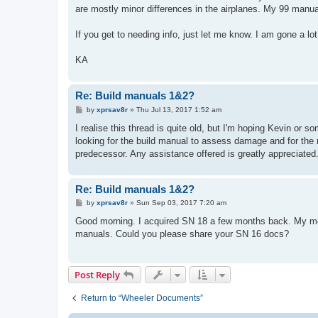
t
are mostly minor differences in the airplanes. My 99 manual
If you get to needing info, just let me know. I am gone a 
KA
Re: Build manuals 1&2?
P
by
xprsav8r
»
Thu Jul 13, 2017 1:52 am
o
s
I realise this thread is quite old, but I'm hoping Kevin or s
t
looking for the build manual to assess damage and for the m
predecessor. Any assistance offered is greatly appreciated
Re: Build manuals 1&2?
P
by
xprsav8r
»
Sun Sep 03, 2017 7:20 am
o
s
Good morning. I acquired SN 18 a few months back. My mech
t
manuals. Could you please share your SN 16 docs?
Post Reply
Return to “Wheeler Documents”