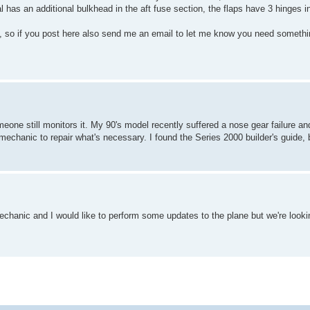
 has an additional bulkhead in the aft fuse section, the flaps have 3 hinges in
lot, so if you post here also send me an email to let me know you need somethi
omeone still monitors it. My 90's model recently suffered a nose gear failure and
echanic to repair what's necessary. I found the Series 2000 builder's guide, 
.
anic and I would like to perform some updates to the plane but we're lookin