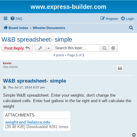
www.express-builder.com
FAQ
Register
Login
S
Board index
Wheeler Documents
e
W&B spreadsheet- simple
a
Search
Advanced s
Post Reply
r
4 posts • Page
1
of
1
c
kevin
h
Site Admin
W&B spreadsheet- simple
P
Thu Jul 17, 2014 8:57 pm
o
s
Simple W&B spreadsheet. Enter your weights, don't change the
t
calculated cells. Enter fuel gallons in the far right and it will calculate the
weight
ATTACHMENTS
weight and balance.ods
(39.48 KiB) Downloaded 9281 times