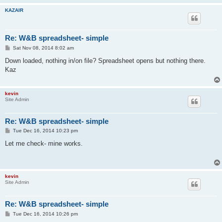
KAZAIR
Re: W&B spreadsheet- simple
P
Sat Nov 08, 2014 8:02 am
o
s
Down loaded, nothing in/on file? Spreadsheet opens but nothing there.
t
Kaz
kevin
Site Admin
Re: W&B spreadsheet- simple
P
Tue Dec 16, 2014 10:23 pm
o
s
Let me check- mine works.
t
kevin
Site Admin
Re: W&B spreadsheet- simple
P
Tue Dec 16, 2014 10:26 pm
o