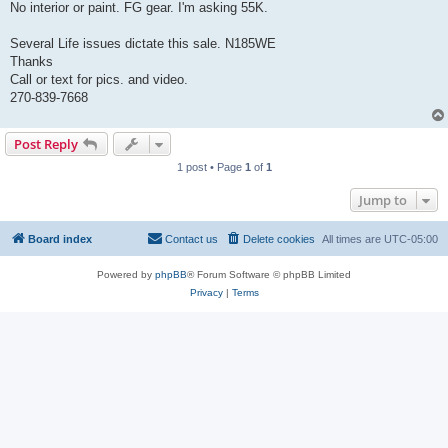
No interior or paint. FG gear. I'm asking 55K.
Several Life issues dictate this sale. N185WE
Thanks
Call or text for pics. and video.
270-839-7668
Post Reply
1 post • Page
1
of
1
Jump to
Board index
Contact us
Delete cookies
All times are
UTC-05:00
Powered by
phpBB
® Forum Software © phpBB Limited
Privacy
|
Terms