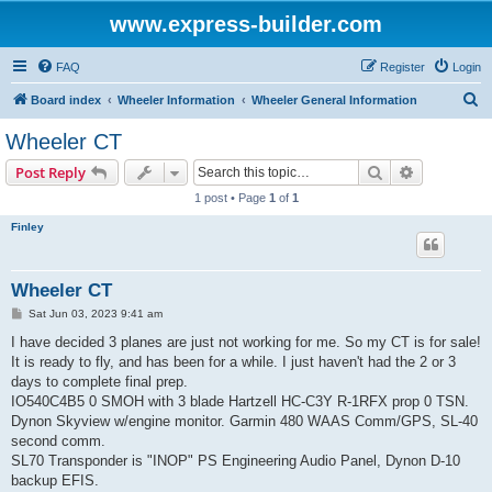
www.express-builder.com
FAQ
Register
Login
S
Board index
Wheeler Information
Wheeler General Information
e
Wheeler CT
a
Search
Advanced s
Post Reply
r
1 post • Page
1
of
1
c
Finley
h
Wheeler CT
P
Sat Jun 03, 2023 9:41 am
o
s
I have decided 3 planes are just not working for me. So my CT is for sale!
t
It is ready to fly, and has been for a while. I just haven't had the 2 or 3
days to complete final prep.
IO540C4B5 0 SMOH with 3 blade Hartzell HC-C3Y R-1RFX prop 0 TSN.
Dynon Skyview w/engine monitor. Garmin 480 WAAS Comm/GPS, SL-40
second comm.
SL70 Transponder is "INOP" PS Engineering Audio Panel, Dynon D-10
backup EFIS.