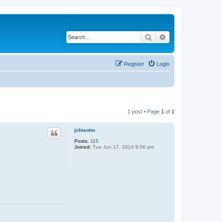
Search
Advanced search
Register
Login
1 post • Page
1
of
1
jchisolm
Posts:
115
Joined:
Tue Jun 17, 2014 9:56 pm