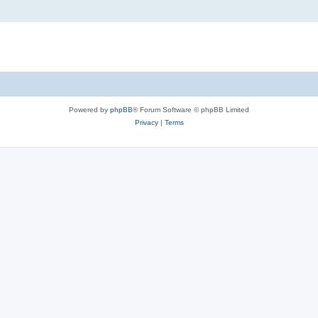
Powered by
phpBB
® Forum Software © phpBB Limited
Privacy
|
Terms