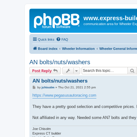
www.express-buil
communication area for Wheeler Ex
Quick links
FAQ
Board index
Wheeler Information
Wheeler General Infor
AN bolts/nuts/washers
S
Post Reply
AN bolts/nuts/washers
P
by
jchisolm
»
Thu Oct 21, 2021 2:55 pm
o
s
https://www.pegasusautoracing.com
t
They have a pretty good selection and competitive prices.
Not affiliated in any way. Needed some AN7 bolts and they 
Joe Chisolm
Express CT builder