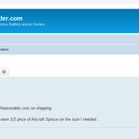
der.com
press Builders and-or Owners
mation
earch
Advanced search
 Reasonable cost on shipping.
were 1/2 price of Aircraft Spruce on the size I needed.