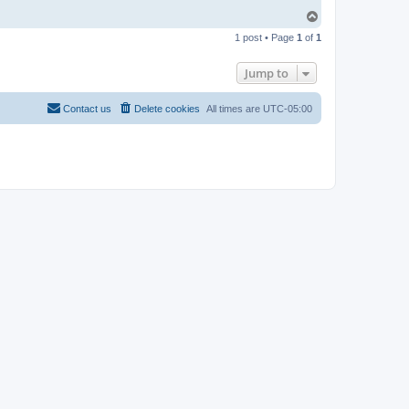
T
o
1 post • Page
1
of
1
p
Jump to
Contact us
Delete cookies
All times are
UTC-05:00