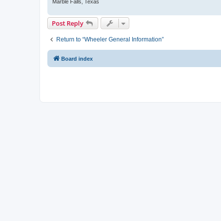
Marble Falls, Texas
Post Reply
Return to “Wheeler General Information”
Board index