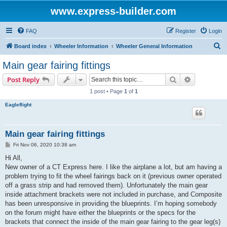
www.express-builder.com
FAQ
Register
Login
S
Board index
Wheeler Information
Wheeler General Information
e
Main gear fairing fittings
a
Search
Advanced s
Post Reply
r
1 post • Page
1
of
1
c
Eagleflight
h
Main gear fairing fittings
P
Fri Nov 06, 2020 10:38 am
o
s
Hi All,
t
New owner of a CT Express here. I like the airplane a lot, but am having a
problem trying to fit the wheel fairings back on it (previous owner operated
off a grass strip and had removed them). Unfortunately the main gear
inside attachment brackets were not included in purchase, and Composite
has been unresponsive in providing the blueprints. I’m hoping somebody
on the forum might have either the blueprints or the specs for the
brackets that connect the inside of the main gear fairing to the gear leg(s)