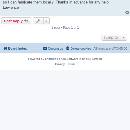
so I can fabricate them locally. Thanks in advance for any help.
Lawrence
Post Reply
1 post • Page
1
of
1
Jump to
Board index
Contact us
Delete cookies
All times are
UTC-05:00
Powered by
phpBB
® Forum Software © phpBB Limited
Privacy
|
Terms