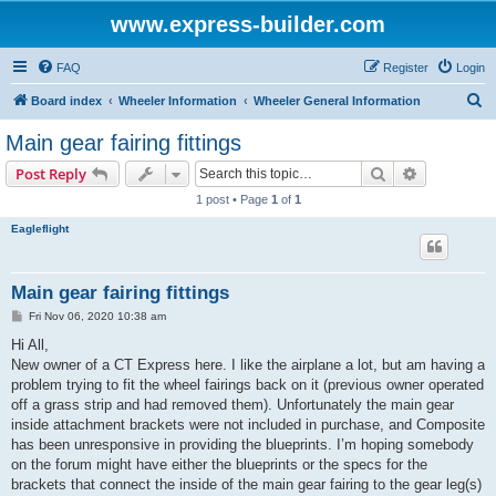
www.express-builder.com
FAQ
Register
Login
S
Board index
Wheeler Information
Wheeler General Information
e
Main gear fairing fittings
a
Search
Advanced s
Post Reply
r
1 post • Page
1
of
1
c
Eagleflight
h
Main gear fairing fittings
P
Fri Nov 06, 2020 10:38 am
o
s
Hi All,
t
New owner of a CT Express here. I like the airplane a lot, but am having a
problem trying to fit the wheel fairings back on it (previous owner operated
off a grass strip and had removed them). Unfortunately the main gear
inside attachment brackets were not included in purchase, and Composite
has been unresponsive in providing the blueprints. I’m hoping somebody
on the forum might have either the blueprints or the specs for the
brackets that connect the inside of the main gear fairing to the gear leg(s)