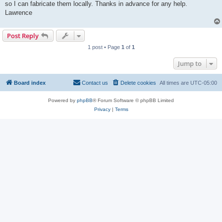
so I can fabricate them locally. Thanks in advance for any help.
Lawrence
Post Reply
1 post • Page
1
of
1
Jump to
Board index
Contact us
Delete cookies
All times are
UTC-05:00
Powered by
phpBB
® Forum Software © phpBB Limited
Privacy
|
Terms