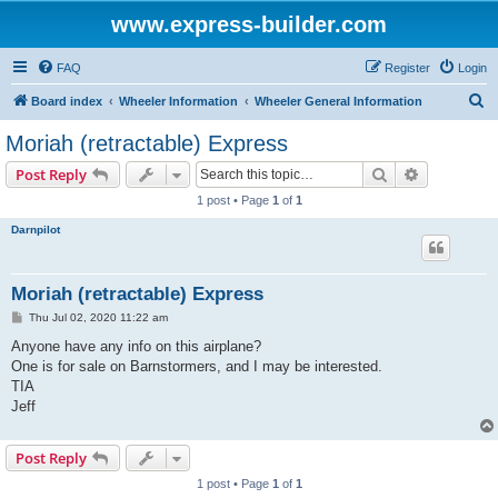
www.express-builder.com
FAQ
Register
Login
S
Board index
Wheeler Information
Wheeler General Information
e
Moriah (retractable) Express
a
Search
Advanced s
Post Reply
r
1 post • Page
1
of
1
c
Darnpilot
h
Moriah (retractable) Express
P
Thu Jul 02, 2020 11:22 am
o
s
Anyone have any info on this airplane?
t
One is for sale on Barnstormers, and I may be interested.
TIA
Jeff
Post Reply
1 post • Page
1
of
1