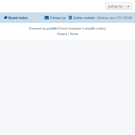
Jump to
Board index
Contact us
Delete cookies
All times are
UTC-05:00
Powered by
phpBB
® Forum Software © phpBB Limited
Privacy
|
Terms