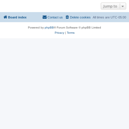
Jump to
Board index
Contact us
Delete cookies
All times are
UTC-05:00
Powered by
phpBB
® Forum Software © phpBB Limited
Privacy
|
Terms