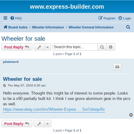
www.express-builder.com
FAQ
Register
Login
S
Board index
Wheeler Information
Wheeler General Information
e
Wheeler for sale
a
Search
Advanced s
Post Reply
r
1 post • Page
1
of
1
c
pilotniner4
h
Wheeler for sale
P
Thu May 07, 2020 6:30 am
o
s
Hello everyone. Thought this might be of interest to some people. Looks
t
to be a s90 partially built kit. I think I see grove aluminum gear in the pics
as well.
https://www.ebay.com/itm/Wheeler-Expres ... Sw7oheqvRv
Post Reply
1 post • Page
1
of
1