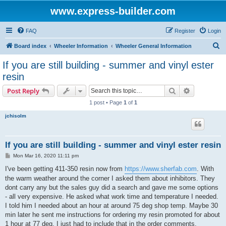
www.express-builder.com
FAQ
Register
Login
S
Board index
Wheeler Information
Wheeler General Information
e
If you are still building - summer and vinyl ester
a
resin
r
Search
Advanced s
Post Reply
c
1 post • Page
1
of
1
h
jchisolm
If you are still building - summer and vinyl ester resin
P
Mon Mar 16, 2020 11:11 pm
o
s
I've been getting 411-350 resin now from
https://www.sherfab.com
. With
t
the warm weather around the corner I asked them about inhibitors. They
dont carry any but the sales guy did a search and gave me some options
- all very expensive. He asked what work time and temperature I needed.
I told him I needed about an hour at around 75 deg shop temp. Maybe 30
min later he sent me instructions for ordering my resin promoted for about
1 hour at 77 deg. I just had to include that in the order comments.