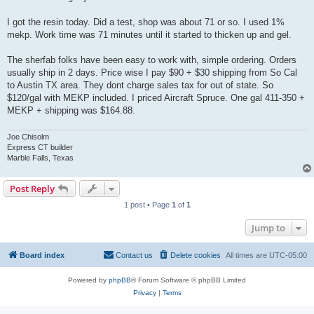
I got the resin today. Did a test, shop was about 71 or so. I used 1%
mekp. Work time was 71 minutes until it started to thicken up and gel.
The sherfab folks have been easy to work with, simple ordering. Orders
usually ship in 2 days. Price wise I pay $90 + $30 shipping from So Cal
to Austin TX area. They dont charge sales tax for out of state. So
$120/gal with MEKP included. I priced Aircraft Spruce. One gal 411-350 +
MEKP + shipping was $164.88.
Joe Chisolm
Express CT builder
Marble Falls, Texas
Post Reply
1 post • Page
1
of
1
Jump to
Board index
Contact us
Delete cookies
All times are
UTC-05:00
Powered by
phpBB
® Forum Software © phpBB Limited
Privacy
|
Terms