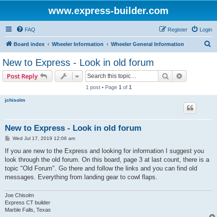
www.express-builder.com
FAQ
Register
Login
S
Board index
Wheeler Information
Wheeler General Information
e
New to Express - Look in old forum
a
Search
Advanced s
Post Reply
r
1 post • Page
1
of
1
c
jchisolm
h
New to Express - Look in old forum
P
Wed Jul 17, 2019 12:06 am
o
s
If you are new to the Express and looking for information I suggest you
t
look through the old forum. On this board, page 3 at last count, there is a
topic "Old Forum". Go there and follow the links and you can find old
messages. Everything from landing gear to cowl flaps.
Joe Chisolm
Express CT builder
Marble Falls, Texas