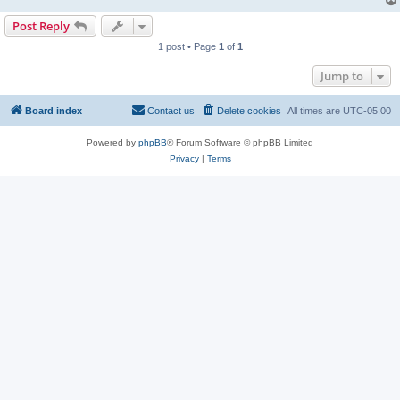
Post Reply
1 post • Page
1
of
1
Jump to
Board index
Contact us
Delete cookies
All times are
UTC-05:00
Powered by
phpBB
® Forum Software © phpBB Limited
Privacy
|
Terms