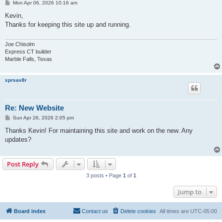
P
Mon Apr 06, 2026 10:16 am
o
s
Kevin,
t
Thanks for keeping this site up and running.
Joe Chisolm
Express CT builder
Marble Falls, Texas
xprsav8r
Re: New Website
P
Sun Apr 26, 2026 2:05 pm
o
s
Thanks Kevin! For maintaining this site and work on the new. Any
t
updates?
Post Reply
3 posts • Page
1
of
1
Jump to
Board index
Contact us
Delete cookies
All times are
UTC-05:00