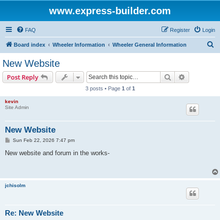
www.express-builder.com
FAQ
Register
Login
S
Board index
Wheeler Information
Wheeler General Information
e
New Website
a
Search
Advanced s
Post Reply
r
3 posts • Page
1
of
1
c
kevin
h
Site Admin
New Website
P
Sun Feb 22, 2026 7:47 pm
o
s
New website and forum in the works-
t
jchisolm
Re: New Website