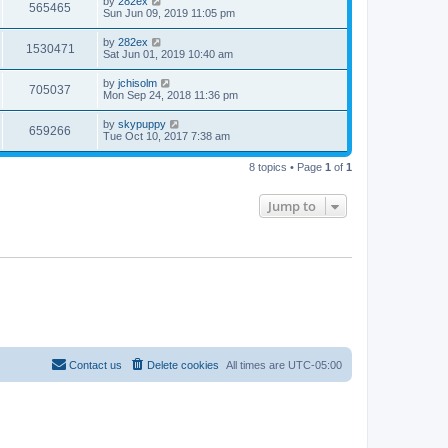
by
282ex
565465
Sun Jun 09, 2019 11:05 pm
by
282ex
1530471
Sat Jun 01, 2019 10:40 am
by
jchisolm
705037
Mon Sep 24, 2018 11:36 pm
by
skypuppy
659266
Tue Oct 10, 2017 7:38 am
8 topics • Page
1
of
1
Jump to
Contact us
Delete cookies
All times are
UTC-05:00