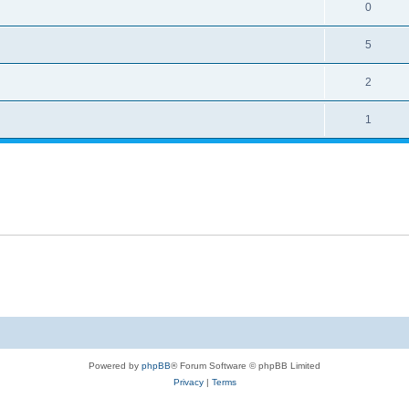
0
5
2
1
Powered by
phpBB
® Forum Software © phpBB Limited
Privacy
|
Terms