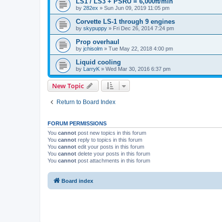
LS1 / LS3 + PSRU = 6,000ft/min
by
282ex
»
Sun Jun 09, 2019 11:05 pm
Corvette LS-1 through 9 engines
by
skypuppy
»
Fri Dec 26, 2014 7:24 pm
Prop overhaul
by
jchisolm
»
Tue May 22, 2018 4:00 pm
Liquid cooling
by
LarryK
»
Wed Mar 30, 2016 6:37 pm
New Topic
Return to Board Index
FORUM PERMISSIONS
You
cannot
post new topics in this forum
You
cannot
reply to topics in this forum
You
cannot
edit your posts in this forum
You
cannot
delete your posts in this forum
You
cannot
post attachments in this forum
Board index