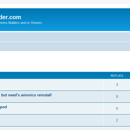
der.com
press Builders and-or Owners
ed search
REPLIES
3
 but need's avionics reinstall
0
 pod
0
2