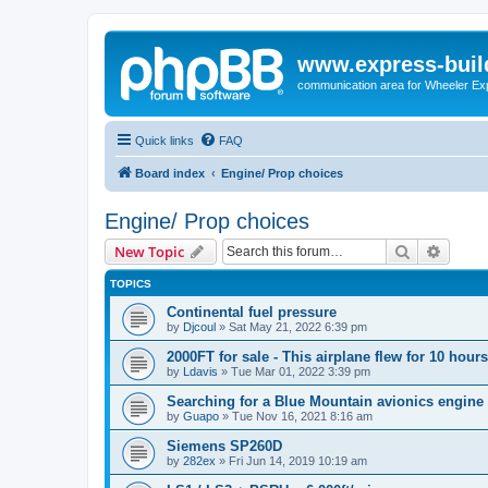
www.express-buil
communication area for Wheeler Ex
Quick links
FAQ
Board index
Engine/ Prop choices
Engine/ Prop choices
Search
Advanc
New Topic
TOPICS
Continental fuel pressure
by
Djcoul
»
Sat May 21, 2022 6:39 pm
2000FT for sale - This airplane flew for 10 hours
by
Ldavis
»
Tue Mar 01, 2022 3:39 pm
Searching for a Blue Mountain avionics engine
by
Guapo
»
Tue Nov 16, 2021 8:16 am
Siemens SP260D
by
282ex
»
Fri Jun 14, 2019 10:19 am