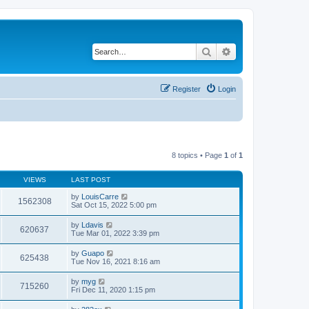
Search
Advanced search
Register
Login
8 topics • Page
1
of
1
VIEWS
LAST POST
by
LouisCarre
1562308
Sat Oct 15, 2022 5:00 pm
by
Ldavis
620637
Tue Mar 01, 2022 3:39 pm
by
Guapo
625438
Tue Nov 16, 2021 8:16 am
by
myg
715260
Fri Dec 11, 2020 1:15 pm