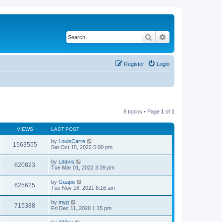
Search
Advanced search
Register
Login
8 topics • Page
1
of
1
VIEWS
LAST POST
by
LouisCarre
1563555
Sat Oct 15, 2022 5:00 pm
by
Ldavis
620823
Tue Mar 01, 2022 3:39 pm
by
Guapo
625625
Tue Nov 16, 2021 8:16 am
by
myg
715388
Fri Dec 11, 2020 1:15 pm