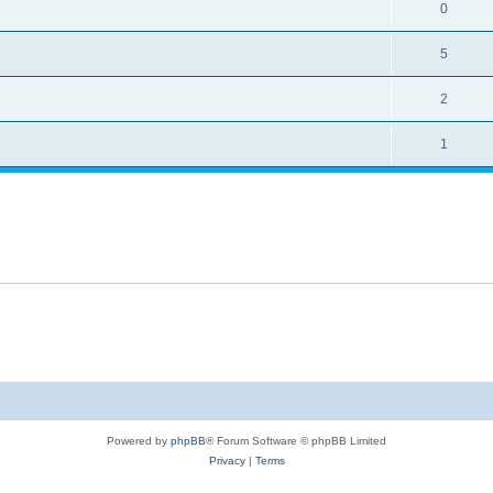
0
5
2
1
Powered by
phpBB
® Forum Software © phpBB Limited
Privacy
|
Terms