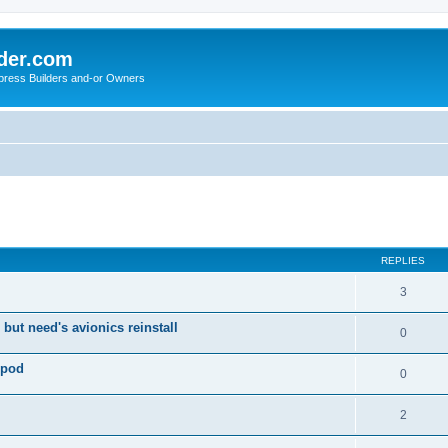
der.com
press Builders and-or Owners
ed search
REPLIES
3
 but need's avionics reinstall
0
 pod
0
2