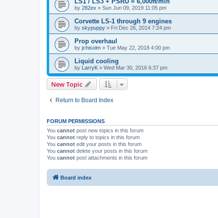
LS1 / LS3 + PSRU = 6,000ft/min
by
282ex
»
Sun Jun 09, 2019 11:05 pm
Corvette LS-1 through 9 engines
by
skypuppy
»
Fri Dec 26, 2014 7:24 pm
Prop overhaul
by
jchisolm
»
Tue May 22, 2018 4:00 pm
Liquid cooling
by
LarryK
»
Wed Mar 30, 2016 6:37 pm
New Topic
Return to Board Index
FORUM PERMISSIONS
You
cannot
post new topics in this forum
You
cannot
reply to topics in this forum
You
cannot
edit your posts in this forum
You
cannot
delete your posts in this forum
You
cannot
post attachments in this forum
Board index