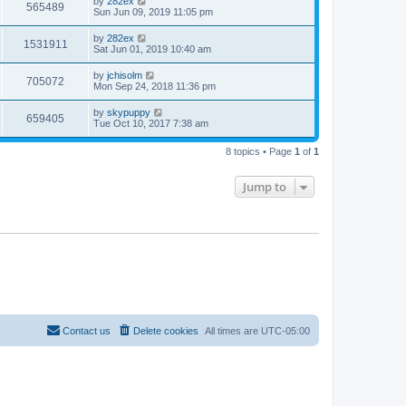
by
282ex
565489
Sun Jun 09, 2019 11:05 pm
by
282ex
1531911
Sat Jun 01, 2019 10:40 am
by
jchisolm
705072
Mon Sep 24, 2018 11:36 pm
by
skypuppy
659405
Tue Oct 10, 2017 7:38 am
8 topics • Page
1
of
1
Jump to
Contact us
Delete cookies
All times are
UTC-05:00