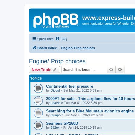
www.express-buil
communication area for Wheeler Ex
Quick links
FAQ
Board index
Engine/ Prop choices
Engine/ Prop choices
Search
Advanc
New Topic
TOPICS
Continental fuel pressure
by
Djcoul
»
Sat May 21, 2022 6:39 pm
2000FT for sale - This airplane flew for 10 hours
by
Ldavis
»
Tue Mar 01, 2022 3:39 pm
Searching for a Blue Mountain avionics engine
by
Guapo
»
Tue Nov 16, 2021 8:16 am
Siemens SP260D
by
282ex
»
Fri Jun 14, 2019 10:19 am