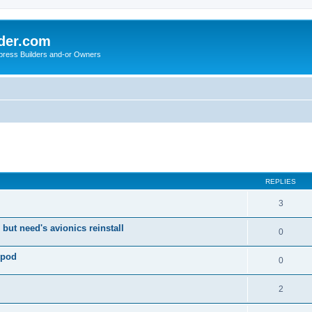
der.com
press Builders and-or Owners
ed search
REPLIES
3
 but need's avionics reinstall
0
 pod
0
2