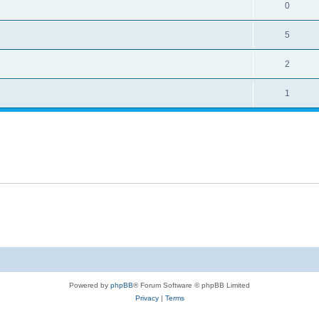
0
5
2
1
Powered by
phpBB
® Forum Software © phpBB Limited
Privacy
|
Terms