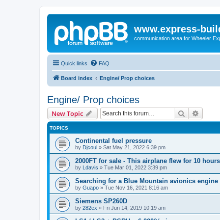
www.express-buil
communication area for Wheeler Ex
Quick links
FAQ
Board index
Engine/ Prop choices
Engine/ Prop choices
Search
Advanc
New Topic
TOPICS
Continental fuel pressure
by
Djcoul
»
Sat May 21, 2022 6:39 pm
2000FT for sale - This airplane flew for 10 hours
by
Ldavis
»
Tue Mar 01, 2022 3:39 pm
Searching for a Blue Mountain avionics engine
by
Guapo
»
Tue Nov 16, 2021 8:16 am
Siemens SP260D
by
282ex
»
Fri Jun 14, 2019 10:19 am