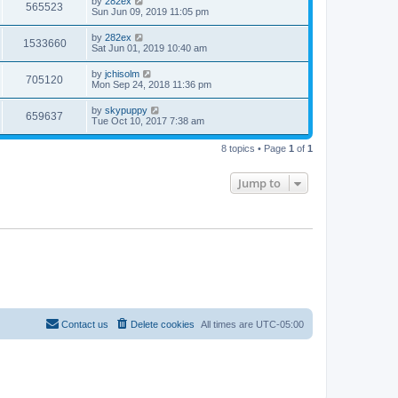
by
282ex
565523
Sun Jun 09, 2019 11:05 pm
by
282ex
1533660
Sat Jun 01, 2019 10:40 am
by
jchisolm
705120
Mon Sep 24, 2018 11:36 pm
by
skypuppy
659637
Tue Oct 10, 2017 7:38 am
8 topics • Page
1
of
1
Jump to
Contact us
Delete cookies
All times are
UTC-05:00