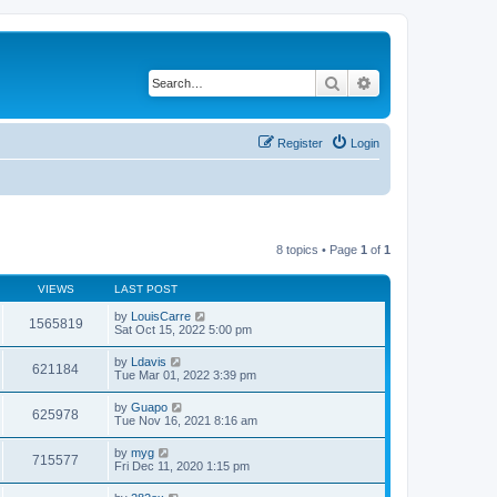
Search
Advanced search
Register
Login
8 topics • Page
1
of
1
VIEWS
LAST POST
by
LouisCarre
1565819
Sat Oct 15, 2022 5:00 pm
by
Ldavis
621184
Tue Mar 01, 2022 3:39 pm
by
Guapo
625978
Tue Nov 16, 2021 8:16 am
by
myg
715577
Fri Dec 11, 2020 1:15 pm