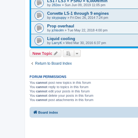
LS1 / LS3 + PSRU = 6,000ft/min
by
282ex
»
Sun Jun 09, 2019 11:05 pm
Corvette LS-1 through 9 engines
by
skypuppy
»
Fri Dec 26, 2014 7:24 pm
Prop overhaul
by
jchisolm
»
Tue May 22, 2018 4:00 pm
Liquid cooling
by
LarryK
»
Wed Mar 30, 2016 6:37 pm
New Topic
Return to Board Index
FORUM PERMISSIONS
You
cannot
post new topics in this forum
You
cannot
reply to topics in this forum
You
cannot
edit your posts in this forum
You
cannot
delete your posts in this forum
You
cannot
post attachments in this forum
Board index