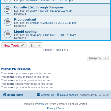
Last post by
282ex
«
Sun Jun 09, 2019 11:05 pm
Corvette LS-1 through 9 engines
Last post by
282ex
«
Sat Jun 01, 2019 10:40 am
Replies:
5
Prop overhaul
Last post by
jchisolm
«
Mon Sep 24, 2018 11:36 pm
Replies:
2
Liquid cooling
Last post by
skypuppy
«
Tue Oct 10, 2017 7:38 am
Replies:
1
New Topic
8 topics • Page
1
of
1
Jump to
FORUM PERMISSIONS
You
cannot
post new topics in this forum
You
cannot
reply to topics in this forum
You
cannot
edit your posts in this forum
You
cannot
delete your posts in this forum
You
cannot
post attachments in this forum
Board index
Contact us
Delete cookies
All times are
UTC-05:00
Powered by
phpBB
® Forum Software © phpBB Limited
Privacy
|
Terms