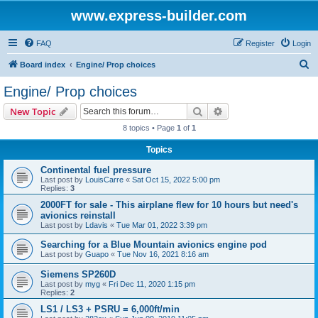
www.express-builder.com
FAQ
Register
Login
S
Board index
Engine/ Prop choices
e
Engine/ Prop choices
a
Search
Advanced search
New Topic
r
8 topics • Page
1
of
1
c
Topics
h
Continental fuel pressure
Last post by
LouisCarre
«
Sat Oct 15, 2022 5:00 pm
Replies:
3
2000FT for sale - This airplane flew for 10 hours but need's
avionics reinstall
Last post by
Ldavis
«
Tue Mar 01, 2022 3:39 pm
Searching for a Blue Mountain avionics engine pod
Last post by
Guapo
«
Tue Nov 16, 2021 8:16 am
Siemens SP260D
Last post by
myg
«
Fri Dec 11, 2020 1:15 pm
Replies:
2
LS1 / LS3 + PSRU = 6,000ft/min