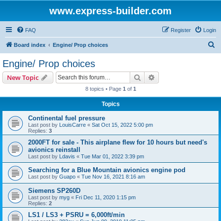
www.express-builder.com
FAQ
Register
Login
S
Board index
Engine/ Prop choices
e
Engine/ Prop choices
a
Search
Advanced search
New Topic
r
8 topics • Page
1
of
1
c
Topics
h
Continental fuel pressure
Last post by
LouisCarre
«
Sat Oct 15, 2022 5:00 pm
Replies:
3
2000FT for sale - This airplane flew for 10 hours but need's
avionics reinstall
Last post by
Ldavis
«
Tue Mar 01, 2022 3:39 pm
Searching for a Blue Mountain avionics engine pod
Last post by
Guapo
«
Tue Nov 16, 2021 8:16 am
Siemens SP260D
Last post by
myg
«
Fri Dec 11, 2020 1:15 pm
Replies:
2
LS1 / LS3 + PSRU = 6,000ft/min