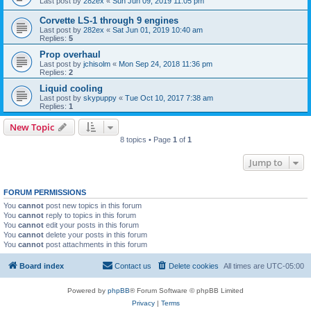
Last post by
282ex
«
Sun Jun 09, 2019 11:05 pm
Corvette LS-1 through 9 engines
Last post by
282ex
«
Sat Jun 01, 2019 10:40 am
Replies:
5
Prop overhaul
Last post by
jchisolm
«
Mon Sep 24, 2018 11:36 pm
Replies:
2
Liquid cooling
Last post by
skypuppy
«
Tue Oct 10, 2017 7:38 am
Replies:
1
New Topic
8 topics • Page
1
of
1
Jump to
FORUM PERMISSIONS
You
cannot
post new topics in this forum
You
cannot
reply to topics in this forum
You
cannot
edit your posts in this forum
You
cannot
delete your posts in this forum
You
cannot
post attachments in this forum
Board index
Contact us
Delete cookies
All times are
UTC-05:00
Powered by
phpBB
® Forum Software © phpBB Limited
Privacy
|
Terms