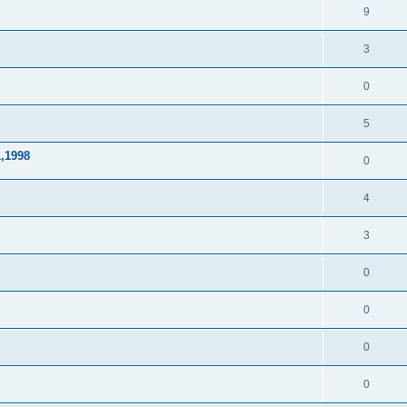
9
3
0
5
1,1998
0
4
3
0
0
0
0