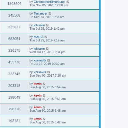
by
ChristopherSimoneaux
1803206
Thu Nov 05, 2020 12:08 am
by
Terrancer
345568
Fri Sep 13, 2019 1:33 am
by
jchisolm
325831
Thu Jul 25, 2019 1:42 pm
by
MARIA
683054
Thu Jul 25, 2019 7:19 am
by
jchisolm
326175
Wed Jul 17, 2019 1:34 pm
by
xprsav8r
455776
Fri Jul 12, 2019 10:32 am
by
xprsav8r
333745
Sun Sep 03, 2017 7:20 am
by
kevin
203318
Sun Aug 30, 2015 6:54 am
by
kevin
198049
Sun Aug 30, 2015 6:51 am
by
kevin
198216
Sun Aug 30, 2015 6:48 am
by
kevin
198181
Sun Aug 30, 2015 6:42 am