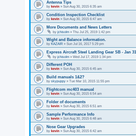
Antenna Tips
by
kevin
»
Sun Aug 30, 2015 6:35 am
Condition Inspection Checklist
by
kevin
»
Sun Aug 30, 2015 6:47 am
More Documents and News Letters
by
jchisolm
»
Thu Jul 25, 2019 1:42 pm
Wight and Balance information.
by
KAZAIR
»
Sun Jul 16, 2017 5:29 pm
Express Aircraft Steel Landing Gear SB - Jan 3
by
jchisolm
»
Wed Jul 17, 2019 1:34 pm
Different POH
by
kevin
»
Sun Aug 30, 2015 6:45 am
Build manuals 1&2?
by
skypuppy
»
Tue Mar 10, 2015 11:55 pm
Flightcom mc403 manual
by
kevin
»
Sun Aug 30, 2015 6:54 am
Folder of documents
by
kevin
»
Sun Aug 30, 2015 6:51 am
Sample Performance Info
by
kevin
»
Sun Aug 30, 2015 6:48 am
Nose Gear Upgrades
by
kevin
»
Sun Aug 30, 2015 6:42 am