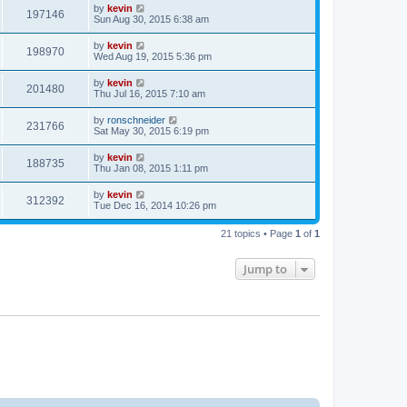
by
kevin
197146
Sun Aug 30, 2015 6:38 am
by
kevin
198970
Wed Aug 19, 2015 5:36 pm
by
kevin
201480
Thu Jul 16, 2015 7:10 am
by
ronschneider
231766
Sat May 30, 2015 6:19 pm
by
kevin
188735
Thu Jan 08, 2015 1:11 pm
by
kevin
312392
Tue Dec 16, 2014 10:26 pm
21 topics • Page
1
of
1
Jump to