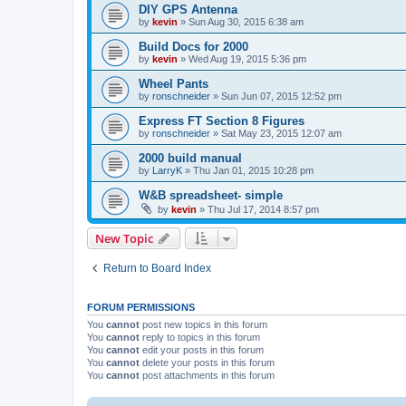
DIY GPS Antenna
by
kevin
»
Sun Aug 30, 2015 6:38 am
Build Docs for 2000
by
kevin
»
Wed Aug 19, 2015 5:36 pm
Wheel Pants
by
ronschneider
»
Sun Jun 07, 2015 12:52 pm
Express FT Section 8 Figures
by
ronschneider
»
Sat May 23, 2015 12:07 am
2000 build manual
by
LarryK
»
Thu Jan 01, 2015 10:28 pm
W&B spreadsheet- simple
by
kevin
»
Thu Jul 17, 2014 8:57 pm
New Topic
Return to Board Index
FORUM PERMISSIONS
You
cannot
post new topics in this forum
You
cannot
reply to topics in this forum
You
cannot
edit your posts in this forum
You
cannot
delete your posts in this forum
You
cannot
post attachments in this forum