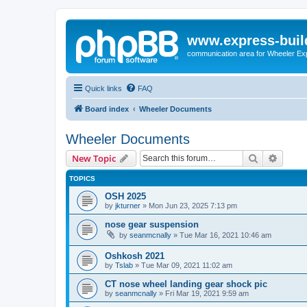
www.express-buil
communication area for Wheeler Ex
Quick links
FAQ
Board index
Wheeler Documents
Wheeler Documents
Search
Advanc
New Topic
TOPICS
OSH 2025
by
jkturner
»
Mon Jun 23, 2025 7:13 pm
nose gear suspension
by
seanmcnally
»
Tue Mar 16, 2021 10:46 am
Oshkosh 2021
by
Tslab
»
Tue Mar 09, 2021 11:02 am
CT nose wheel landing gear shock pic
by
seanmcnally
»
Fri Mar 19, 2021 9:59 am