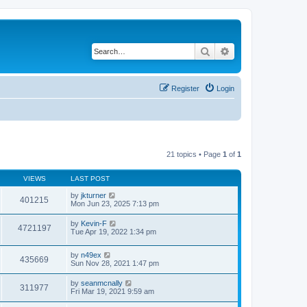
Search
Advanced search
Register
Login
21 topics • Page
1
of
1
VIEWS
LAST POST
by
jkturner
401215
Mon Jun 23, 2025 7:13 pm
by
Kevin-F
4721197
Tue Apr 19, 2022 1:34 pm
by
n49ex
435669
Sun Nov 28, 2021 1:47 pm
by
seanmcnally
311977
Fri Mar 19, 2021 9:59 am