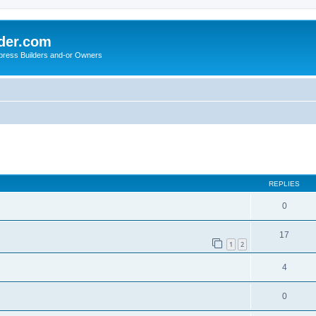
der.com
press Builders and-or Owners
ed search
REPLIES
0
17
1
2
4
0