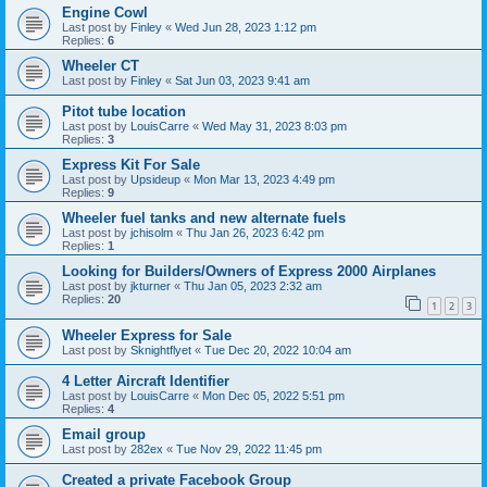
Engine Cowl
Last post by
Finley
«
Wed Jun 28, 2023 1:12 pm
Replies:
6
Wheeler CT
Last post by
Finley
«
Sat Jun 03, 2023 9:41 am
Pitot tube location
Last post by
LouisCarre
«
Wed May 31, 2023 8:03 pm
Replies:
3
Express Kit For Sale
Last post by
Upsideup
«
Mon Mar 13, 2023 4:49 pm
Replies:
9
Wheeler fuel tanks and new alternate fuels
Last post by
jchisolm
«
Thu Jan 26, 2023 6:42 pm
Replies:
1
Looking for Builders/Owners of Express 2000 Airplanes
Last post by
jkturner
«
Thu Jan 05, 2023 2:32 am
Replies:
20
1
2
3
Wheeler Express for Sale
Last post by
Sknightflyet
«
Tue Dec 20, 2022 10:04 am
4 Letter Aircraft Identifier
Last post by
LouisCarre
«
Mon Dec 05, 2022 5:51 pm
Replies:
4
Email group
Last post by
282ex
«
Tue Nov 29, 2022 11:45 pm
Created a private Facebook Group