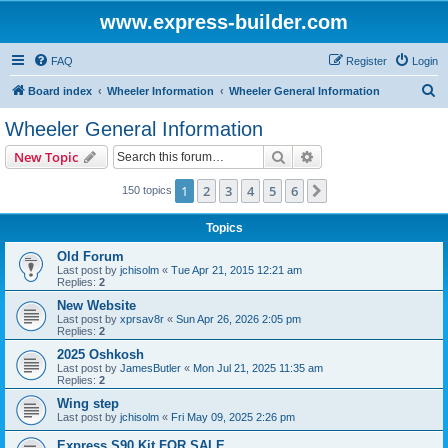
www.express-builder.com
FAQ
Register
Login
S
Board index
Wheeler Information
Wheeler General Information
e
Wheeler General Information
a
Search
Advanced search
New Topic
r
c
1
2
3
4
5
6
Next
150 topics
h
Topics
Old Forum
Last post by
jchisolm
«
Tue Apr 21, 2015 12:21 am
Replies:
2
New Website
Last post by
xprsav8r
«
Sun Apr 26, 2026 2:05 pm
Replies:
2
2025 Oshkosh
Last post by
JamesButler
«
Mon Jul 21, 2025 11:35 am
Replies:
2
Wing step
Last post by
jchisolm
«
Fri May 09, 2025 2:26 pm
Express S90 Kit FOR SALE