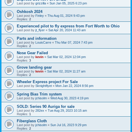
Last post by
grizzilla
«
Sun Jan 05, 2025 6:23 pm
Oshkosh 2024
Last post by
Finley
«
Thu Aug 01, 2024 9:43 pm
Replies:
2
Experienced pilot to fly express from Fort Worth to Ohio
Last post by
jt_flyer
«
Sat Apr 20, 2024 11:43 am
Parts and information
Last post by
LouisCarre
«
Thu Mar 07, 2024 7:43 pm
Replies:
2
Nose Gear Failed
Last post by
kevin
«
Sat Mar 02, 2024 12:04 pm
Replies:
3
Grove landing gear
Last post by
kevin
«
Sat Mar 02, 2024 11:27 am
Replies:
2
Wheeler Express project For Sale
Last post by
Sknightflyet
«
Mon Jan 22, 2024 8:56 pm
Spring Bias Trim system
Last post by
jchisolm
«
Wed Aug 30, 2023 4:19 pm
SOLD: Series 90 Auriga for sale
Last post by
282ex
«
Tue Aug 29, 2023 10:15 am
Replies:
1
Fiberglass Cloth
Last post by
jchisolm
«
Sun Jul 16, 2023 9:29 pm
Replies:
2