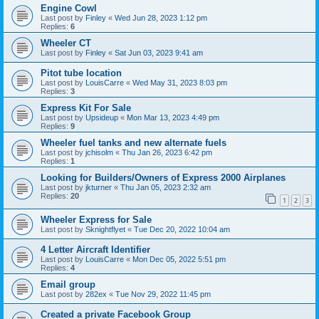
Engine Cowl
Last post by
Finley
«
Wed Jun 28, 2023 1:12 pm
Replies:
6
Wheeler CT
Last post by
Finley
«
Sat Jun 03, 2023 9:41 am
Pitot tube location
Last post by
LouisCarre
«
Wed May 31, 2023 8:03 pm
Replies:
3
Express Kit For Sale
Last post by
Upsideup
«
Mon Mar 13, 2023 4:49 pm
Replies:
9
Wheeler fuel tanks and new alternate fuels
Last post by
jchisolm
«
Thu Jan 26, 2023 6:42 pm
Replies:
1
Looking for Builders/Owners of Express 2000 Airplanes
Last post by
jkturner
«
Thu Jan 05, 2023 2:32 am
Replies:
20
1
2
3
Wheeler Express for Sale
Last post by
Sknightflyet
«
Tue Dec 20, 2022 10:04 am
4 Letter Aircraft Identifier
Last post by
LouisCarre
«
Mon Dec 05, 2022 5:51 pm
Replies:
4
Email group
Last post by
282ex
«
Tue Nov 29, 2022 11:45 pm
Created a private Facebook Group