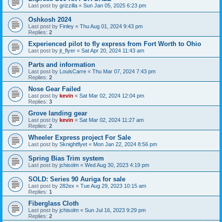
Last post by
grizzilla
«
Sun Jan 05, 2025 6:23 pm
Oshkosh 2024
Last post by
Finley
«
Thu Aug 01, 2024 9:43 pm
Replies:
2
Experienced pilot to fly express from Fort Worth to Ohio
Last post by
jt_flyer
«
Sat Apr 20, 2024 11:43 am
Parts and information
Last post by
LouisCarre
«
Thu Mar 07, 2024 7:43 pm
Replies:
2
Nose Gear Failed
Last post by
kevin
«
Sat Mar 02, 2024 12:04 pm
Replies:
3
Grove landing gear
Last post by
kevin
«
Sat Mar 02, 2024 11:27 am
Replies:
2
Wheeler Express project For Sale
Last post by
Sknightflyet
«
Mon Jan 22, 2024 8:56 pm
Spring Bias Trim system
Last post by
jchisolm
«
Wed Aug 30, 2023 4:19 pm
SOLD: Series 90 Auriga for sale
Last post by
282ex
«
Tue Aug 29, 2023 10:15 am
Replies:
1
Fiberglass Cloth
Last post by
jchisolm
«
Sun Jul 16, 2023 9:29 pm
Replies:
2