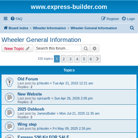
www.express-builder.com
FAQ
Register
Login
S
Board index
Wheeler Information
Wheeler General Information
e
Wheeler General Information
a
Search
Advanced search
New Topic
r
c
1
2
3
4
5
6
Next
150 topics
h
Topics
Old Forum
Last post by
jchisolm
«
Tue Apr 21, 2015 12:21 am
Replies:
2
New Website
Last post by
xprsav8r
«
Sun Apr 26, 2026 2:05 pm
Replies:
2
2025 Oshkosh
Last post by
JamesButler
«
Mon Jul 21, 2025 11:35 am
Replies:
2
Wing step
Last post by
jchisolm
«
Fri May 09, 2025 2:26 pm
Express S90 Kit FOR SALE