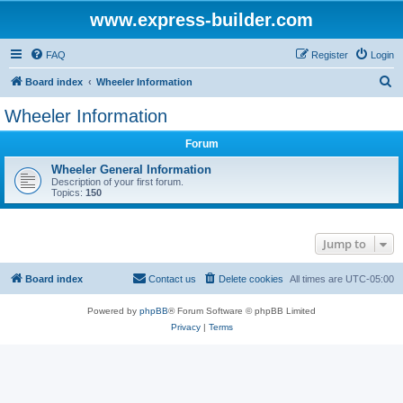
www.express-builder.com
FAQ
Register
Login
S
Board index
Wheeler Information
e
Wheeler Information
a
Forum
r
c
Wheeler General Information
Description of your first forum.
h
Topics:
150
Jump to
Board index
Contact us
Delete cookies
All times are
UTC-05:00
Powered by
phpBB
® Forum Software © phpBB Limited
Privacy
|
Terms