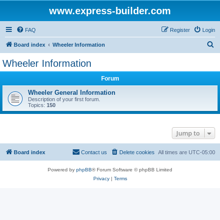
www.express-builder.com
FAQ
Register
Login
S
Board index
Wheeler Information
e
Wheeler Information
a
Forum
r
c
Wheeler General Information
Description of your first forum.
h
Topics:
150
Jump to
Board index
Contact us
Delete cookies
All times are
UTC-05:00
Powered by
phpBB
® Forum Software © phpBB Limited
Privacy
|
Terms