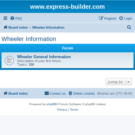
www.express-builder.com
FAQ
Register
Login
S
Board index
Wheeler Information
e
Wheeler Information
a
Forum
r
c
Wheeler General Information
Description of your first forum.
h
Topics:
150
Jump to
Board index
Contact us
Delete cookies
All times are
UTC-05:00
Powered by
phpBB
® Forum Software © phpBB Limited
Privacy
|
Terms