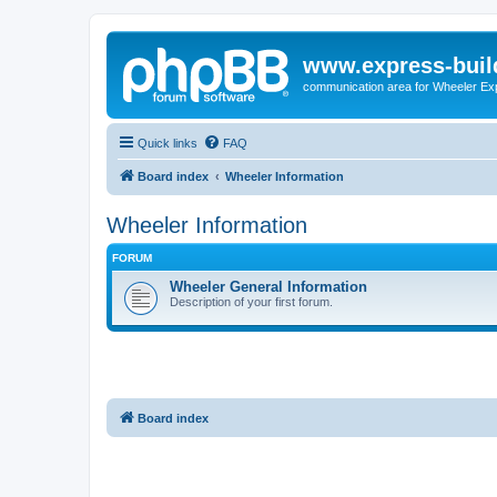
www.express-buil
communication area for Wheeler Ex
Quick links
FAQ
Board index
Wheeler Information
Wheeler Information
FORUM
Wheeler General Information
Description of your first forum.
Board index