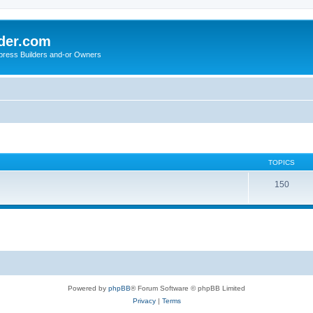
der.com
press Builders and-or Owners
TOPICS
150
Powered by
phpBB
® Forum Software © phpBB Limited
Privacy
|
Terms