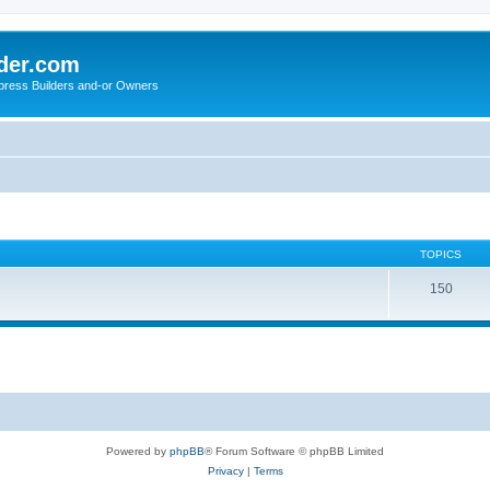
der.com
press Builders and-or Owners
TOPICS
150
Powered by
phpBB
® Forum Software © phpBB Limited
Privacy
|
Terms