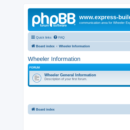
www.express-buil
communication area for Wheeler Ex
Quick links
FAQ
Board index
Wheeler Information
Wheeler Information
FORUM
Wheeler General Information
Description of your first forum.
Board index