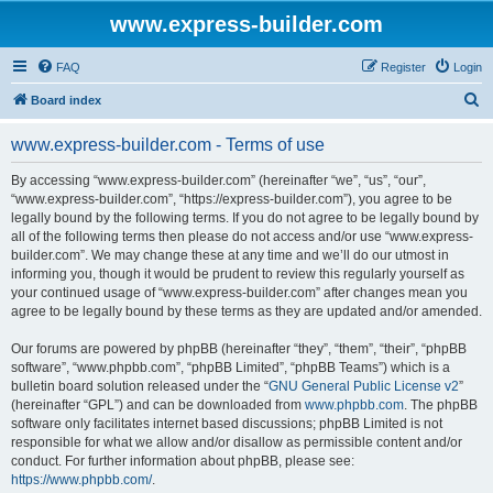
www.express-builder.com
FAQ
Register
Login
S
Board index
e
www.express-builder.com - Terms of use
a
r
By accessing “www.express-builder.com” (hereinafter “we”, “us”, “our”,
“www.express-builder.com”, “https://express-builder.com”), you agree to be
c
legally bound by the following terms. If you do not agree to be legally bound by
h
all of the following terms then please do not access and/or use “www.express-
builder.com”. We may change these at any time and we’ll do our utmost in
informing you, though it would be prudent to review this regularly yourself as
your continued usage of “www.express-builder.com” after changes mean you
agree to be legally bound by these terms as they are updated and/or amended.
Our forums are powered by phpBB (hereinafter “they”, “them”, “their”, “phpBB
software”, “www.phpbb.com”, “phpBB Limited”, “phpBB Teams”) which is a
bulletin board solution released under the “
GNU General Public License v2
”
(hereinafter “GPL”) and can be downloaded from
www.phpbb.com
. The phpBB
software only facilitates internet based discussions; phpBB Limited is not
responsible for what we allow and/or disallow as permissible content and/or
conduct. For further information about phpBB, please see:
https://www.phpbb.com/
.