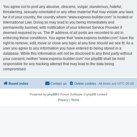
You agree not to post any abusive, obscene, vulgar, slanderous, hateful,
threatening, sexually-orientated or any other material that may violate any laws
be it of your country, the country where “www.express-builder.com” is hosted or
International Law. Doing so may lead to you being immediately and
permanently banned, with notification of your Internet Service Provider if
deemed required by us. The IP address of all posts are recorded to aid in
enforcing these conditions. You agree that “www.express-builder.com” have the
right to remove, edit, move or close any topic at any time should we see fit. As a
user you agree to any information you have entered to being stored in a
database. While this information will not be disclosed to any third party without
your consent, neither “www.express-builder.com” nor phpBB shall be held
responsible for any hacking attempt that may lead to the data being
compromised.
Board index
Contact us
Delete cookies
All times are
UTC-05:00
Powered by
phpBB
® Forum Software © phpBB Limited
Privacy
|
Terms