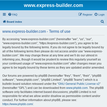
www.express-builder.com
FAQ
Register
Login
S
Board index
e
www.express-builder.com - Terms of use
a
r
By accessing “www.express-builder.com” (hereinafter “we”, “us”, “our”,
“www.express-builder.com”, “https://express-builder.com”), you agree to be
c
legally bound by the following terms. If you do not agree to be legally bound by
h
all of the following terms then please do not access and/or use “www.express-
builder.com”. We may change these at any time and we’ll do our utmost in
informing you, though it would be prudent to review this regularly yourself as
your continued usage of “www.express-builder.com” after changes mean you
agree to be legally bound by these terms as they are updated and/or amended.
Our forums are powered by phpBB (hereinafter “they”, “them”, “their”, “phpBB
software”, “www.phpbb.com”, “phpBB Limited”, “phpBB Teams”) which is a
bulletin board solution released under the “
GNU General Public License v2
”
(hereinafter “GPL”) and can be downloaded from
www.phpbb.com
. The phpBB
software only facilitates internet based discussions; phpBB Limited is not
responsible for what we allow and/or disallow as permissible content and/or
conduct. For further information about phpBB, please see:
https://www.phpbb.com/
.