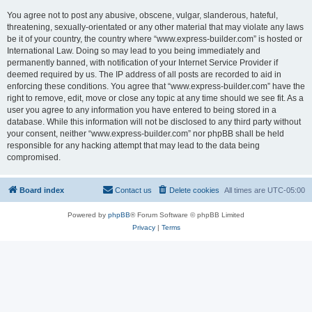
You agree not to post any abusive, obscene, vulgar, slanderous, hateful,
threatening, sexually-orientated or any other material that may violate any laws
be it of your country, the country where “www.express-builder.com” is hosted or
International Law. Doing so may lead to you being immediately and
permanently banned, with notification of your Internet Service Provider if
deemed required by us. The IP address of all posts are recorded to aid in
enforcing these conditions. You agree that “www.express-builder.com” have the
right to remove, edit, move or close any topic at any time should we see fit. As a
user you agree to any information you have entered to being stored in a
database. While this information will not be disclosed to any third party without
your consent, neither “www.express-builder.com” nor phpBB shall be held
responsible for any hacking attempt that may lead to the data being
compromised.
Board index
Contact us
Delete cookies
All times are
UTC-05:00
Powered by
phpBB
® Forum Software © phpBB Limited
Privacy
|
Terms