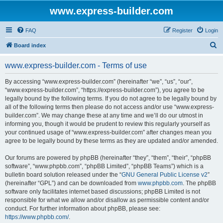
www.express-builder.com
FAQ
Register
Login
S
Board index
e
www.express-builder.com - Terms of use
a
r
By accessing “www.express-builder.com” (hereinafter “we”, “us”, “our”,
“www.express-builder.com”, “https://express-builder.com”), you agree to be
c
legally bound by the following terms. If you do not agree to be legally bound by
h
all of the following terms then please do not access and/or use “www.express-
builder.com”. We may change these at any time and we’ll do our utmost in
informing you, though it would be prudent to review this regularly yourself as
your continued usage of “www.express-builder.com” after changes mean you
agree to be legally bound by these terms as they are updated and/or amended.
Our forums are powered by phpBB (hereinafter “they”, “them”, “their”, “phpBB
software”, “www.phpbb.com”, “phpBB Limited”, “phpBB Teams”) which is a
bulletin board solution released under the “
GNU General Public License v2
”
(hereinafter “GPL”) and can be downloaded from
www.phpbb.com
. The phpBB
software only facilitates internet based discussions; phpBB Limited is not
responsible for what we allow and/or disallow as permissible content and/or
conduct. For further information about phpBB, please see:
https://www.phpbb.com/
.