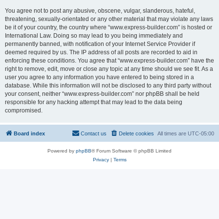
You agree not to post any abusive, obscene, vulgar, slanderous, hateful,
threatening, sexually-orientated or any other material that may violate any laws
be it of your country, the country where “www.express-builder.com” is hosted or
International Law. Doing so may lead to you being immediately and
permanently banned, with notification of your Internet Service Provider if
deemed required by us. The IP address of all posts are recorded to aid in
enforcing these conditions. You agree that “www.express-builder.com” have the
right to remove, edit, move or close any topic at any time should we see fit. As a
user you agree to any information you have entered to being stored in a
database. While this information will not be disclosed to any third party without
your consent, neither “www.express-builder.com” nor phpBB shall be held
responsible for any hacking attempt that may lead to the data being
compromised.
Board index
Contact us
Delete cookies
All times are
UTC-05:00
Powered by
phpBB
® Forum Software © phpBB Limited
Privacy
|
Terms