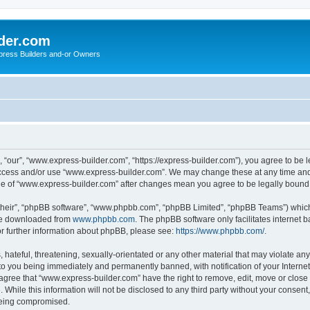
der.com
press Builders and-or Owners
“our”, “www.express-builder.com”, “https://express-builder.com”), you agree to be l
 access and/or use “www.express-builder.com”. We may change these at any time and 
sage of “www.express-builder.com” after changes mean you agree to be legally boun
their”, “phpBB software”, “www.phpbb.com”, “phpBB Limited”, “phpBB Teams”) which i
 be downloaded from
www.phpbb.com
. The phpBB software only facilitates internet
or further information about phpBB, please see:
https://www.phpbb.com/
.
 hateful, threatening, sexually-orientated or any other material that may violate an
to you being immediately and permanently banned, with notification of your Interne
 agree that “www.express-builder.com” have the right to remove, edit, move or close 
 While this information will not be disclosed to any third party without your conse
 being compromised.