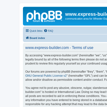
www.express-buil
communication area for Wheeler Ex
Quick links
FAQ
Board index
www.express-builder.com - Terms of use
By accessing “www.express-builder.com” (hereinafter “we”, “us”, 
legally bound by all of the following terms then please do not
prudent to review this regularly yourself as your continued u
Our forums are powered by phpBB (hereinafter “they”, “them”, “
GNU General Public License v2
” (hereinafter “GPL”) and can
allow and/or disallow as permissible content and/or conduct. F
You agree not to post any abusive, obscene, vulgar, slanderous,
builder.com” is hosted or International Law. Doing so may lead 
all posts are recorded to aid in enforcing these conditions. You
any information you have entered to being stored in a database.
responsible for any hacking attempt that may lead to the data