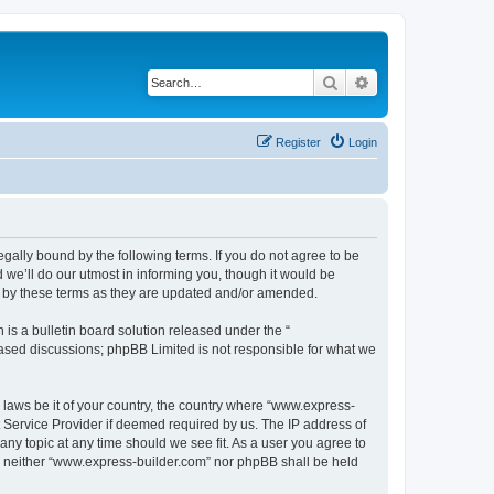
Search
Advanced search
Register
Login
egally bound by the following terms. If you do not agree to be
we’ll do our utmost in informing you, though it would be
d by these terms as they are updated and/or amended.
s a bulletin board solution released under the “
 based discussions; phpBB Limited is not responsible for what we
y laws be it of your country, the country where “www.express-
t Service Provider if deemed required by us. The IP address of
any topic at any time should we see fit. As a user you agree to
nt, neither “www.express-builder.com” nor phpBB shall be held