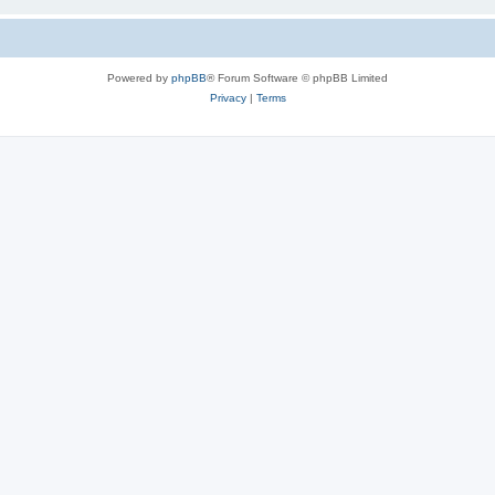
Powered by
phpBB
® Forum Software © phpBB Limited
Privacy
|
Terms