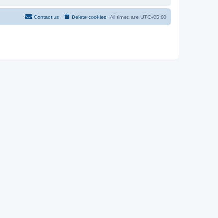
Contact us
Delete cookies
All times are
UTC-05:00