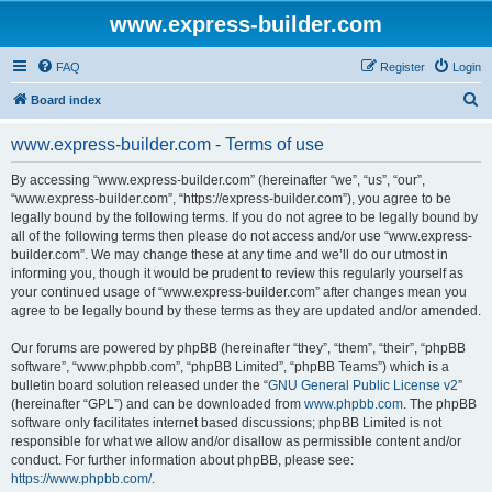
www.express-builder.com
FAQ
Register
Login
S
Board index
e
www.express-builder.com - Terms of use
a
r
By accessing “www.express-builder.com” (hereinafter “we”, “us”, “our”,
“www.express-builder.com”, “https://express-builder.com”), you agree to be
c
legally bound by the following terms. If you do not agree to be legally bound by
h
all of the following terms then please do not access and/or use “www.express-
builder.com”. We may change these at any time and we’ll do our utmost in
informing you, though it would be prudent to review this regularly yourself as
your continued usage of “www.express-builder.com” after changes mean you
agree to be legally bound by these terms as they are updated and/or amended.
Our forums are powered by phpBB (hereinafter “they”, “them”, “their”, “phpBB
software”, “www.phpbb.com”, “phpBB Limited”, “phpBB Teams”) which is a
bulletin board solution released under the “
GNU General Public License v2
”
(hereinafter “GPL”) and can be downloaded from
www.phpbb.com
. The phpBB
software only facilitates internet based discussions; phpBB Limited is not
responsible for what we allow and/or disallow as permissible content and/or
conduct. For further information about phpBB, please see:
https://www.phpbb.com/
.