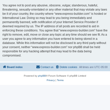
You agree not to post any abusive, obscene, vulgar, slanderous, hateful,
threatening, sexually-orientated or any other material that may violate any laws
be it of your country, the country where “www.express-builder.com” is hosted or
International Law. Doing so may lead to you being immediately and
permanently banned, with notification of your Internet Service Provider if
deemed required by us. The IP address of all posts are recorded to aid in
enforcing these conditions. You agree that “www.express-builder.com” have the
right to remove, edit, move or close any topic at any time should we see fit. As a
user you agree to any information you have entered to being stored in a
database. While this information will not be disclosed to any third party without
your consent, neither “www.express-builder.com” nor phpBB shall be held
responsible for any hacking attempt that may lead to the data being
compromised.
Board index
Contact us
Delete cookies
All times are
UTC-05:00
Powered by
phpBB
® Forum Software © phpBB Limited
Privacy
|
Terms