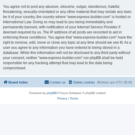
You agree not to post any abusive, obscene, vulgar, slanderous, hateful,
threatening, sexually-orientated or any other material that may violate any laws
be it of your country, the country where “www.express-builder.com” is hosted or
International Law. Doing so may lead to you being immediately and
permanently banned, with notification of your Internet Service Provider if
deemed required by us. The IP address of all posts are recorded to aid in
enforcing these conditions. You agree that “www.express-builder.com” have the
right to remove, edit, move or close any topic at any time should we see fit. As a
user you agree to any information you have entered to being stored in a
database. While this information will not be disclosed to any third party without
your consent, neither “www.express-builder.com” nor phpBB shall be held
responsible for any hacking attempt that may lead to the data being
compromised.
Board index
Contact us
Delete cookies
All times are
UTC-05:00
Powered by
phpBB
® Forum Software © phpBB Limited
Privacy
|
Terms