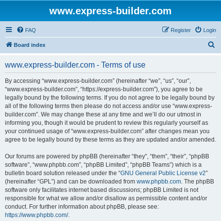
www.express-builder.com
FAQ
Register
Login
S
Board index
e
www.express-builder.com - Terms of use
a
r
By accessing “www.express-builder.com” (hereinafter “we”, “us”, “our”,
“www.express-builder.com”, “https://express-builder.com”), you agree to be
c
legally bound by the following terms. If you do not agree to be legally bound by
h
all of the following terms then please do not access and/or use “www.express-
builder.com”. We may change these at any time and we’ll do our utmost in
informing you, though it would be prudent to review this regularly yourself as
your continued usage of “www.express-builder.com” after changes mean you
agree to be legally bound by these terms as they are updated and/or amended.
Our forums are powered by phpBB (hereinafter “they”, “them”, “their”, “phpBB
software”, “www.phpbb.com”, “phpBB Limited”, “phpBB Teams”) which is a
bulletin board solution released under the “
GNU General Public License v2
”
(hereinafter “GPL”) and can be downloaded from
www.phpbb.com
. The phpBB
software only facilitates internet based discussions; phpBB Limited is not
responsible for what we allow and/or disallow as permissible content and/or
conduct. For further information about phpBB, please see:
https://www.phpbb.com/
.