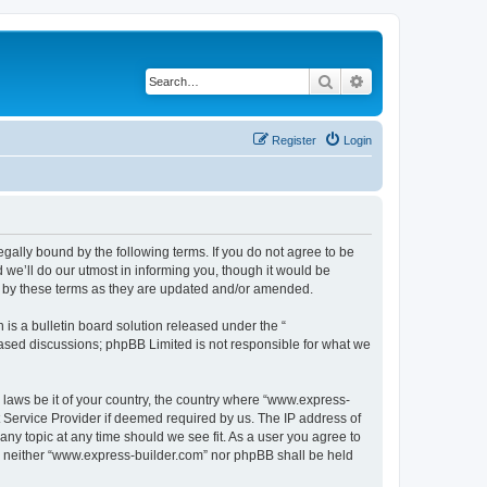
Search
Advanced search
Register
Login
egally bound by the following terms. If you do not agree to be
we’ll do our utmost in informing you, though it would be
d by these terms as they are updated and/or amended.
s a bulletin board solution released under the “
 based discussions; phpBB Limited is not responsible for what we
y laws be it of your country, the country where “www.express-
t Service Provider if deemed required by us. The IP address of
any topic at any time should we see fit. As a user you agree to
nt, neither “www.express-builder.com” nor phpBB shall be held