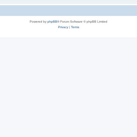
Powered by
phpBB
® Forum Software © phpBB Limited
Privacy
|
Terms