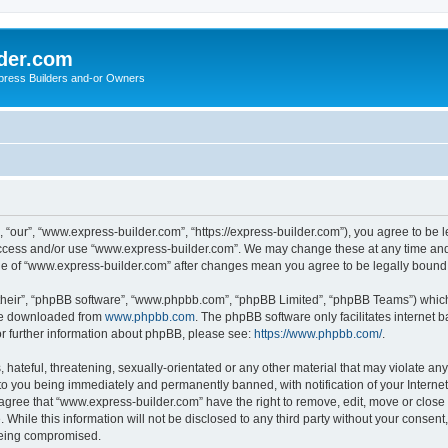
der.com
press Builders and-or Owners
“our”, “www.express-builder.com”, “https://express-builder.com”), you agree to be l
 access and/or use “www.express-builder.com”. We may change these at any time and 
sage of “www.express-builder.com” after changes mean you agree to be legally boun
their”, “phpBB software”, “www.phpbb.com”, “phpBB Limited”, “phpBB Teams”) which i
 be downloaded from
www.phpbb.com
. The phpBB software only facilitates internet
or further information about phpBB, please see:
https://www.phpbb.com/
.
 hateful, threatening, sexually-orientated or any other material that may violate an
to you being immediately and permanently banned, with notification of your Interne
 agree that “www.express-builder.com” have the right to remove, edit, move or close 
 While this information will not be disclosed to any third party without your conse
 being compromised.