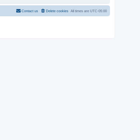
Contact us
Delete cookies
All times are
UTC-05:00