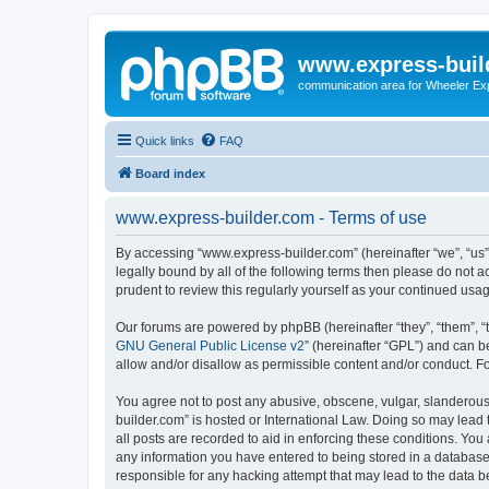
www.express-buil
communication area for Wheeler Ex
Quick links
FAQ
Board index
www.express-builder.com - Terms of use
By accessing “www.express-builder.com” (hereinafter “we”, “us”, 
legally bound by all of the following terms then please do not
prudent to review this regularly yourself as your continued u
Our forums are powered by phpBB (hereinafter “they”, “them”, “
GNU General Public License v2
” (hereinafter “GPL”) and can
allow and/or disallow as permissible content and/or conduct. F
You agree not to post any abusive, obscene, vulgar, slanderous,
builder.com” is hosted or International Law. Doing so may lead 
all posts are recorded to aid in enforcing these conditions. You
any information you have entered to being stored in a database.
responsible for any hacking attempt that may lead to the data