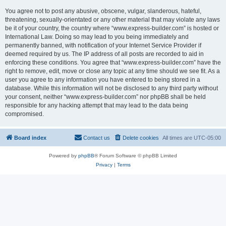
You agree not to post any abusive, obscene, vulgar, slanderous, hateful,
threatening, sexually-orientated or any other material that may violate any laws
be it of your country, the country where “www.express-builder.com” is hosted or
International Law. Doing so may lead to you being immediately and
permanently banned, with notification of your Internet Service Provider if
deemed required by us. The IP address of all posts are recorded to aid in
enforcing these conditions. You agree that “www.express-builder.com” have the
right to remove, edit, move or close any topic at any time should we see fit. As a
user you agree to any information you have entered to being stored in a
database. While this information will not be disclosed to any third party without
your consent, neither “www.express-builder.com” nor phpBB shall be held
responsible for any hacking attempt that may lead to the data being
compromised.
Board index
Contact us
Delete cookies
All times are
UTC-05:00
Powered by
phpBB
® Forum Software © phpBB Limited
Privacy
|
Terms