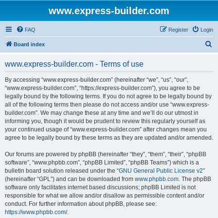
www.express-builder.com
FAQ
Register
Login
S
Board index
e
www.express-builder.com - Terms of use
a
r
By accessing “www.express-builder.com” (hereinafter “we”, “us”, “our”,
“www.express-builder.com”, “https://express-builder.com”), you agree to be
c
legally bound by the following terms. If you do not agree to be legally bound by
h
all of the following terms then please do not access and/or use “www.express-
builder.com”. We may change these at any time and we’ll do our utmost in
informing you, though it would be prudent to review this regularly yourself as
your continued usage of “www.express-builder.com” after changes mean you
agree to be legally bound by these terms as they are updated and/or amended.
Our forums are powered by phpBB (hereinafter “they”, “them”, “their”, “phpBB
software”, “www.phpbb.com”, “phpBB Limited”, “phpBB Teams”) which is a
bulletin board solution released under the “
GNU General Public License v2
”
(hereinafter “GPL”) and can be downloaded from
www.phpbb.com
. The phpBB
software only facilitates internet based discussions; phpBB Limited is not
responsible for what we allow and/or disallow as permissible content and/or
conduct. For further information about phpBB, please see:
https://www.phpbb.com/
.