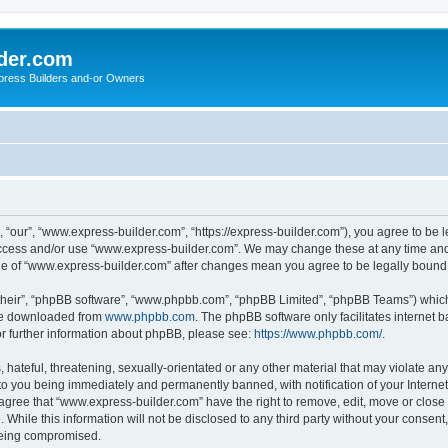
der.com
press Builders and-or Owners
“our”, “www.express-builder.com”, “https://express-builder.com”), you agree to be l
 access and/or use “www.express-builder.com”. We may change these at any time and 
sage of “www.express-builder.com” after changes mean you agree to be legally boun
their”, “phpBB software”, “www.phpbb.com”, “phpBB Limited”, “phpBB Teams”) which i
 be downloaded from
www.phpbb.com
. The phpBB software only facilitates internet
or further information about phpBB, please see:
https://www.phpbb.com/
.
 hateful, threatening, sexually-orientated or any other material that may violate an
to you being immediately and permanently banned, with notification of your Interne
 agree that “www.express-builder.com” have the right to remove, edit, move or close 
 While this information will not be disclosed to any third party without your conse
 being compromised.