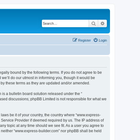
Search
Advanced search
Register
Login
egally bound by the following terms. If you do not agree to be
we’ll do our utmost in informing you, though it would be
d by these terms as they are updated and/or amended.
s a bulletin board solution released under the “
 based discussions; phpBB Limited is not responsible for what we
y laws be it of your country, the country where “www.express-
t Service Provider if deemed required by us. The IP address of
any topic at any time should we see fit. As a user you agree to
nt, neither “www.express-builder.com” nor phpBB shall be held