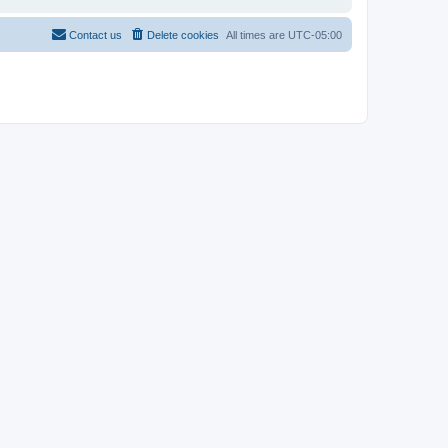
Contact us
Delete cookies
All times are
UTC-05:00