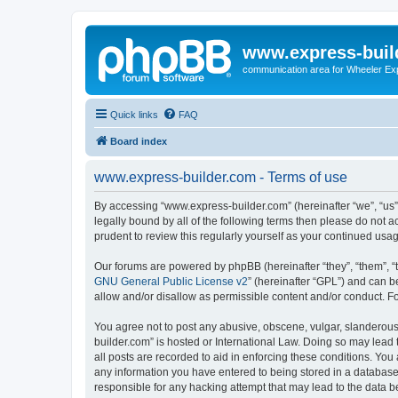
www.express-buil
communication area for Wheeler Ex
Quick links
FAQ
Board index
www.express-builder.com - Terms of use
By accessing “www.express-builder.com” (hereinafter “we”, “us”, 
legally bound by all of the following terms then please do not
prudent to review this regularly yourself as your continued u
Our forums are powered by phpBB (hereinafter “they”, “them”, “
GNU General Public License v2
” (hereinafter “GPL”) and can
allow and/or disallow as permissible content and/or conduct. F
You agree not to post any abusive, obscene, vulgar, slanderous,
builder.com” is hosted or International Law. Doing so may lead 
all posts are recorded to aid in enforcing these conditions. You
any information you have entered to being stored in a database.
responsible for any hacking attempt that may lead to the data