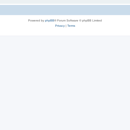
Powered by
phpBB
® Forum Software © phpBB Limited
Privacy
|
Terms